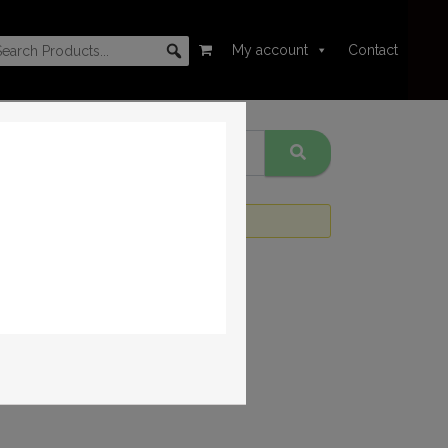
My account
Contact