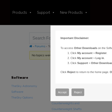
Products
Support
New Products
Important Disclaimer:
›
Forums
›
Topic Tag: TheSky HD
To access
Other Downloads
on the Soft
Click
My account
>
Register
.
No topics were found here. You may need to login.
Click
My account
>
Log in
.
Click
Support
>
Other Downloa
Click
Reject
to return to the home page.
O
Software
Hardware
Downloads
TheSky Astronomy
TheSky Fusion
Other Downlo
Software
Paramount Mounts
Documentatio
Accept
Reject
TheSky Options
Piers and Tripods
Counterweights and
Counterweight Shafts