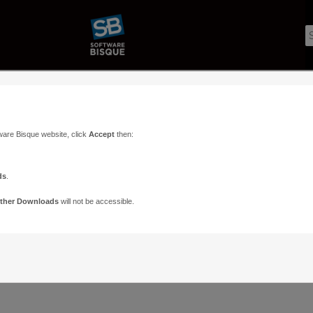
ware Bisque website, click
Accept
then:
ds
.
ther Downloads
will not be accessible.
Support
Contact
ads
Paramount Forums
Contact Us
n
TheSky Forums