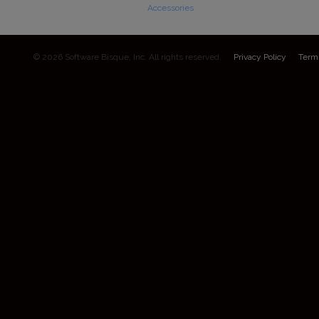
Accessories
© 2026 Software Bisque, Inc. All rights reserved.
Privacy Policy
Term