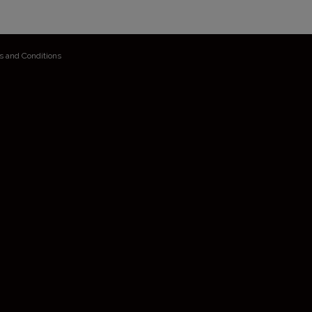
s and Conditions