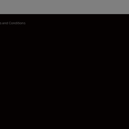
s and Conditions