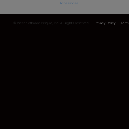
Accessories
© 2026 Software Bisque, Inc. All rights reserved.
Privacy Policy
Term