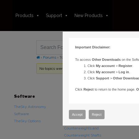
Products
Support
New Products
Important Disclaimer:
›
Forums
›
Topic Tag: TheSkyX Professional Edition for Ma
To access
Other Downloads
on the Soft
Click
My account
>
Register
.
No topics were found here. You may need to login.
Click
My account
>
Log in
.
Click
Support
>
Other Downloa
Click
Reject
to return to the home page.
O
Software
Hardware
Downloads
TheSky Astronomy
TheSky Fusion
Other Downlo
Software
Paramount Mounts
Documentatio
Accept
Reject
TheSky Options
Piers and Tripods
Counterweights and
Counterweight Shafts