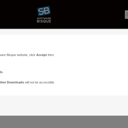
c
ware Bisque website, click
Accept
then:
ds
.
ther Downloads
will not be accessible.
Support
Contact
ads
Paramount Forums
Contact Us
n
TheSky Forums