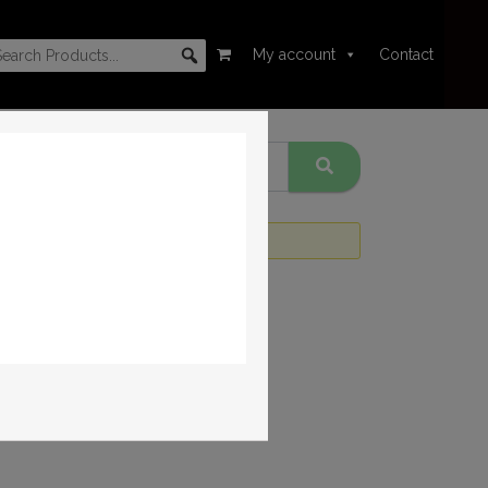
My account
Contact