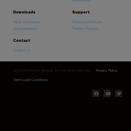
Accessories
Downloads
Support
Other Downloads
Paramount Forums
Documentation
TheSky Forums
Contact
Contact Us
© 2026 Software Bisque, Inc. All rights reserved.
Privacy Policy
Terms and Conditions