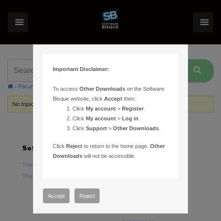
Important Disclaimer:
›
Forums
›
Topic Tag: Three Position Switch
To access
Other Downloads
on the Software
Bisque website, click
Accept
then:
No topics were found here. You may need to login.
Click
My account
>
Register
.
Click
My account
>
Log in
.
Click
Support
>
Other Downloads
.
Click
Reject
to return to the home page.
Other
Software
Hardware
Downloads
will not be accessible.
TheSky Astronomy Software
TheSky Fusion
TheSky Options
Paramount Mounts
Piers and Tripods
Accept
Reject
Counterweights and
Counterweight Shafts