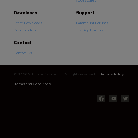
Accessories
Downloads
Support
Other Downloads
Paramount Forums
Documentation
TheSky Forums
Contact
Contact Us
© 2026 Software Bisque, Inc. All rights reserved.
Privacy Policy
Terms and Conditions