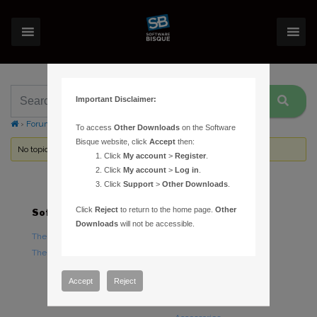
Important Disclaimer:
›
Forums
›
Topic Tag: ticks
To access
Other Downloads
on the Software
Bisque website, click
Accept
then:
No topics were found here. You may need to login.
Click
My account
>
Register
.
Click
My account
>
Log in
.
Click
Support
>
Other Downloads
.
Click
Reject
to return to the home page.
Other
Software
Hardware
Downloads
will not be accessible.
TheSky Astronomy Software
TheSky Fusion
TheSky Options
Paramount Mounts
Piers and Tripods
Accept
Reject
Counterweights and
Counterweight Shafts