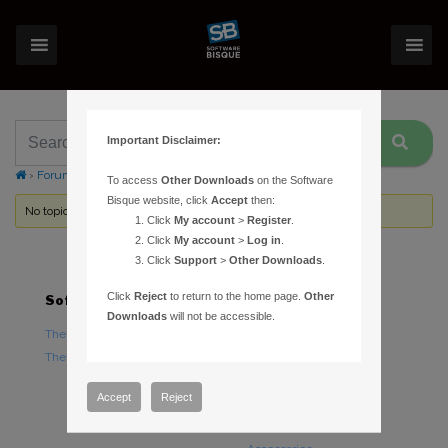
Important Disclaimer:
›
Forums
›
Topic Tag: time
To access
Other Downloads
on the Software
Bisque website, click
Accept
then:
No topics were found here. You may need to login.
Click
My account
>
Register
.
Click
My account
>
Log in
.
Click
Support
>
Other Downloads
.
Click
Reject
to return to the home page.
Other
Software
Hardware
Downloads
will not be accessible.
TheSky Astronomy Software
TheSky Fusion
TheSky Options
Paramount Mounts
Piers and Tripods
Accept
Reject
Counterweights and
Counterweight Shafts