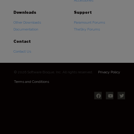
Accessories
Downloads
Support
Other Downloads
Paramount Forums
Documentation
TheSky Forums
Contact
Contact Us
© 2026 Software Bisque, Inc. All rights reserved.
Privacy Policy
Terms and Conditions