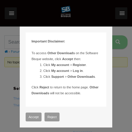
Important Disclaimer:
›
Forums
›
Topic Tag: toolbars
To access
Other Downloads
on the Software
Bisque website, click
Accept
then:
No topics were found here. You may need to login.
Click
My account
>
Register
.
Click
My account
>
Log in
.
Click
Support
>
Other Downloads
.
Click
Reject
to return to the home page.
Other
Software
Hardware
Downloads
will not be accessible.
TheSky Astronomy Software
TheSky Fusion
TheSky Options
Paramount Mounts
Piers and Tripods
Accept
Reject
Counterweights and
Counterweight Shafts