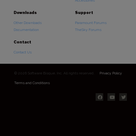
Accessories
Downloads
Support
Other Downloads
Paramount Forums
Documentation
TheSky Forums
Contact
Contact Us
© 2026 Software Bisque, Inc. All rights reserved.
Privacy Policy
Terms and Conditions