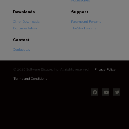
Accessories
Downloads
Support
Other Downloads
Paramount Forums
Documentation
TheSky Forums
Contact
Contact Us
© 2026 Software Bisque, Inc. All rights reserved.
Privacy Policy
Terms and Conditions