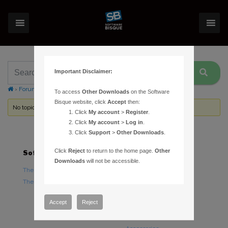
Important Disclaimer:
›
Forums
›
Topic Tag: Tools menu
To access
Other Downloads
on the Software
Bisque website, click
Accept
then:
No topics were found here. You may need to login.
Click
My account
>
Register
.
Click
My account
>
Log in
.
Click
Support
>
Other Downloads
.
Click
Reject
to return to the home page.
Other
Software
Hardware
Downloads
will not be accessible.
TheSky Astronomy Software
TheSky Fusion
TheSky Options
Paramount Mounts
Piers and Tripods
Accept
Reject
Counterweights and
Counterweight Shafts