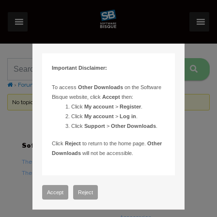
Important Disclaimer:
›
Forums
›
Topic Tag: TPoint model
To access
Other Downloads
on the Software
Bisque website, click
Accept
then:
No topics were found here. You may need to login.
Click
My account
>
Register
.
Click
My account
>
Log in
.
Click
Support
>
Other Downloads
.
Click
Reject
to return to the home page.
Other
Software
Hardware
Downloads
will not be accessible.
TheSky Astronomy Software
TheSky Fusion
TheSky Options
Paramount Mounts
Piers and Tripods
Accept
Reject
Counterweights and
Counterweight Shafts