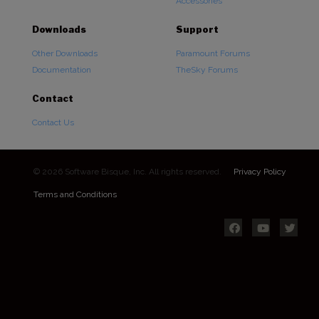
Accessories
Downloads
Support
Other Downloads
Paramount Forums
Documentation
TheSky Forums
Contact
Contact Us
© 2026 Software Bisque, Inc. All rights reserved.
Privacy Policy
Terms and Conditions