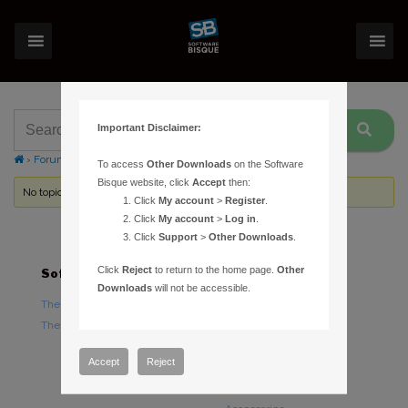
Important Disclaimer:
›
Forums
›
Topic Tag: transit
To access
Other Downloads
on the Software
Bisque website, click
Accept
then:
No topics were found here. You may need to login.
Click
My account
>
Register
.
Click
My account
>
Log in
.
Click
Support
>
Other Downloads
.
Click
Reject
to return to the home page.
Other
Software
Hardware
Downloads
will not be accessible.
TheSky Astronomy Software
TheSky Fusion
TheSky Options
Paramount Mounts
Piers and Tripods
Accept
Reject
Counterweights and
Counterweight Shafts