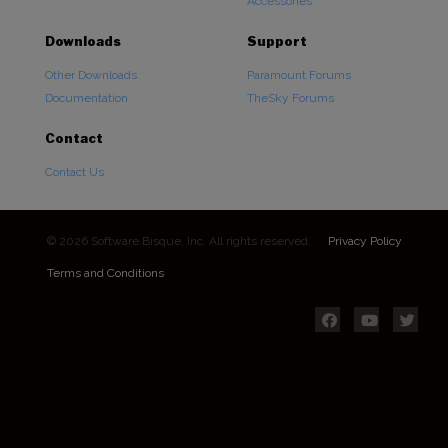
Accessories
Downloads
Support
Other Downloads
Paramount Forums
Documentation
TheSky Forums
Contact
Contact Us
© 2026 Software Bisque, Inc. All rights reserved.
Privacy Policy
Terms and Conditions