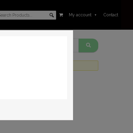
My account
Contact