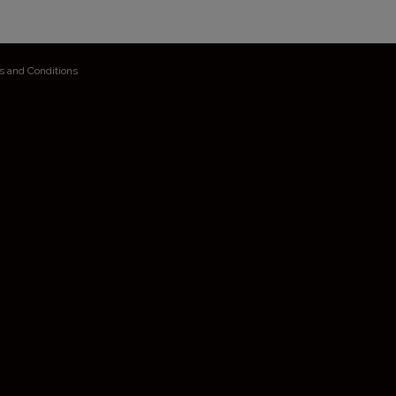
s and Conditions