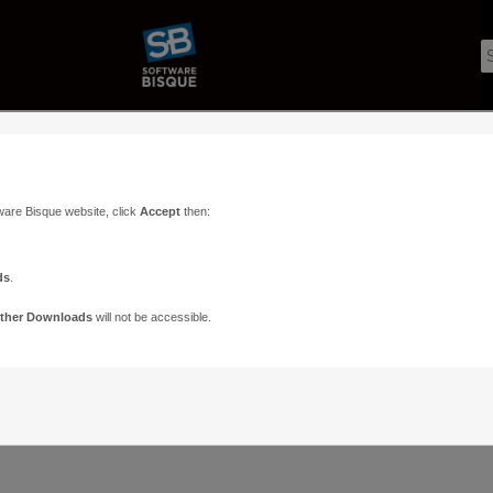
ware Bisque website, click
Accept
then:
ds
.
ther Downloads
will not be accessible.
Support
Contact
ads
Paramount Forums
Contact Us
n
TheSky Forums