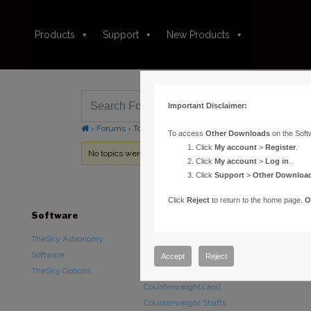
Products
Support
New Products
Important Disclaimer:
›
Forums
›
Topic Tag: transparency
To access
Other Downloads
on the Soft
Click
My account
>
Register
.
No topics were found here. You may need to login.
Click
My account
>
Log in
.
Click
Support
>
Other Downloa
Click
Reject
to return to the home page.
O
Software
Hardware
Downloads
TheSky Astronomy
TheSky Fusion
Other Downlo
Software
Paramount Mounts
Documentatio
Accept
Reject
TheSky Options
Piers and Tripods
Counterweights and
Counterweight Shafts