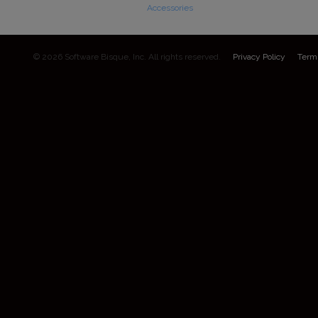
Accessories
© 2026 Software Bisque, Inc. All rights reserved.
Privacy Policy
Term