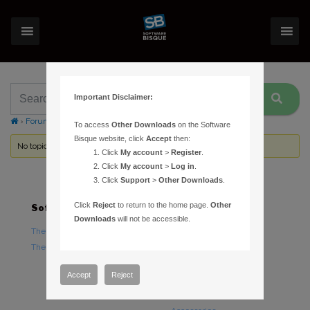
Important Disclaimer:
›
Forums
›
Topic Tag: two monitors
To access
Other Downloads
on the Software
Bisque website, click
Accept
then:
No topics were found here. You may need to login.
Click
My account
>
Register
.
Click
My account
>
Log in
.
Click
Support
>
Other Downloads
.
Click
Reject
to return to the home page.
Other
Software
Hardware
Downloads
will not be accessible.
TheSky Astronomy Software
TheSky Fusion
TheSky Options
Paramount Mounts
Piers and Tripods
Accept
Reject
Counterweights and
Counterweight Shafts