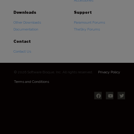
Accessories
Downloads
Support
Other Downloads
Paramount Forums
Documentation
TheSky Forums
Contact
Contact Us
© 2026 Software Bisque, Inc. All rights reserved.
Privacy Policy
Terms and Conditions