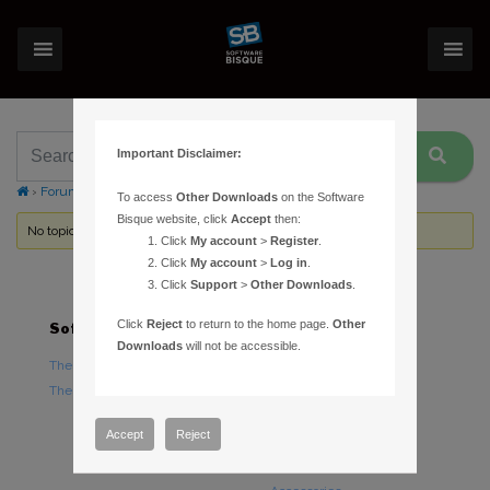
Important Disclaimer:
›
Forums
›
Topic Tag: UART
To access
Other Downloads
on the Software
Bisque website, click
Accept
then:
No topics were found here. You may need to login.
Click
My account
>
Register
.
Click
My account
>
Log in
.
Click
Support
>
Other Downloads
.
Click
Reject
to return to the home page.
Other
Software
Hardware
Downloads
will not be accessible.
TheSky Astronomy Software
TheSky Fusion
TheSky Options
Paramount Mounts
Piers and Tripods
Accept
Reject
Counterweights and
Counterweight Shafts