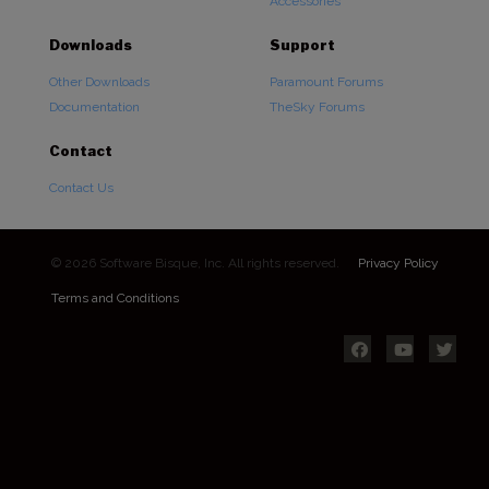
Accessories
Downloads
Support
Other Downloads
Paramount Forums
Documentation
TheSky Forums
Contact
Contact Us
© 2026 Software Bisque, Inc. All rights reserved.
Privacy Policy
Terms and Conditions