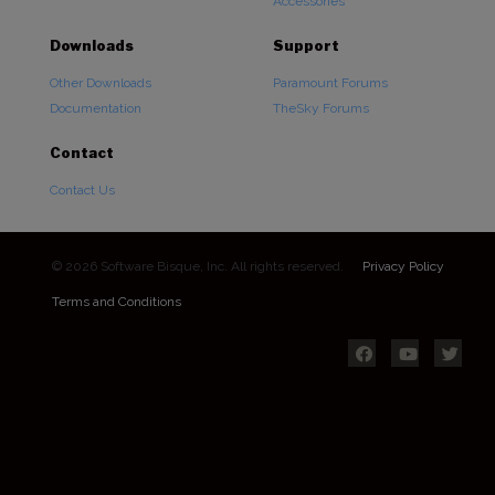
Accessories
Downloads
Support
Other Downloads
Paramount Forums
Documentation
TheSky Forums
Contact
Contact Us
© 2026 Software Bisque, Inc. All rights reserved.
Privacy Policy
Terms and Conditions