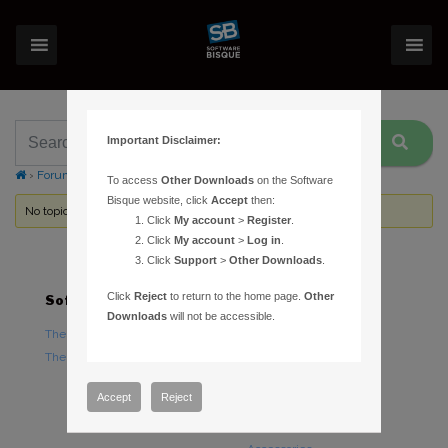
Important Disclaimer:
›
Forums
›
Topic Tag: Ubuntu
To access
Other Downloads
on the Software
Bisque website, click
Accept
then:
No topics were found here. You may need to login.
Click
My account
>
Register
.
Click
My account
>
Log in
.
Click
Support
>
Other Downloads
.
Click
Reject
to return to the home page.
Other
Software
Hardware
Downloads
will not be accessible.
TheSky Astronomy Software
TheSky Fusion
TheSky Options
Paramount Mounts
Piers and Tripods
Accept
Reject
Counterweights and
Counterweight Shafts