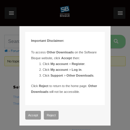
Important Disclaimer:
›
Forums
›
Topic Tag: undo
To access
Other Downloads
on the Software
Bisque website, click
Accept
then:
No topics were found here. You may need to login.
Click
My account
>
Register
.
Click
My account
>
Log in
.
Click
Support
>
Other Downloads
.
Click
Reject
to return to the home page.
Other
Software
Hardware
Downloads
will not be accessible.
TheSky Astronomy Software
TheSky Fusion
TheSky Options
Paramount Mounts
Piers and Tripods
Accept
Reject
Counterweights and
Counterweight Shafts