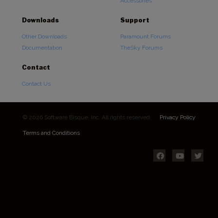
Accessories
Downloads
Support
Other Downloads
Paramount Forums
Documentation
TheSky Forums
Contact
Contact Us
© 2026 Software Bisque, Inc. All rights reserved.
Privacy Policy
Terms and Conditions