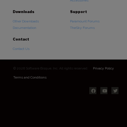
Accessories
Downloads
Support
Other Downloads
Paramount Forums
Documentation
TheSky Forums
Contact
Contact Us
© 2026 Software Bisque, Inc. All rights reserved.
Privacy Policy
Terms and Conditions