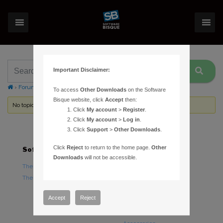
Important Disclaimer:
›
Forums
›
Topic Tag: Upgrading
To access
Other Downloads
on the Software
Bisque website, click
Accept
then:
No topics were found here. You may need to login.
Click
My account
>
Register
.
Click
My account
>
Log in
.
Click
Support
>
Other Downloads
.
Click
Reject
to return to the home page.
Other
Software
Hardware
Downloads
will not be accessible.
TheSky Astronomy Software
TheSky Fusion
TheSky Options
Paramount Mounts
Piers and Tripods
Accept
Reject
Counterweights and
Counterweight Shafts