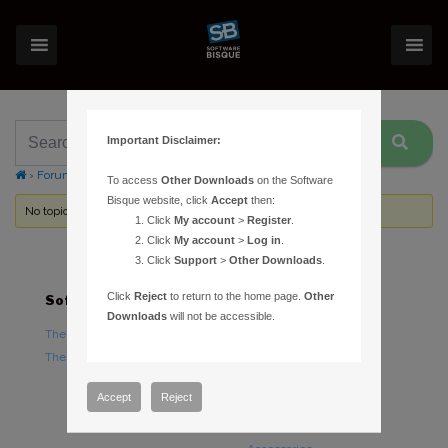
Important Disclaimer:
›
Forums
›
Topic Tag: USB hubs
To access
Other Downloads
on the Software
Bisque website, click
Accept
then:
No topics were found here. You may need to login.
Click
My account
>
Register
.
Click
My account
>
Log in
.
Click
Support
>
Other Downloads
.
Click
Reject
to return to the home page.
Other
Software
Hardware
Downloads
will not be accessible.
TheSky Astronomy Software
TheSky Fusion
TheSky Options
Paramount Mounts
Piers and Tripods
Accept
Reject
Counterweights and
Counterweight Shafts