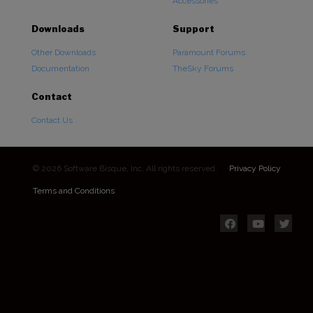
Accessories
Downloads
Support
Other Downloads
Paramount Forums
Documentation
TheSky Forums
Contact
Contact Us
© 2026 Software Bisque, Inc. All rights reserved.
Privacy Policy
Terms and Conditions