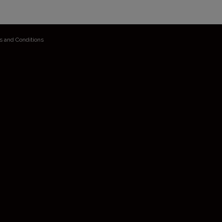
s and Conditions