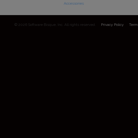
Accessories
© 2026 Software Bisque, Inc. All rights reserved.
Privacy Policy
Term