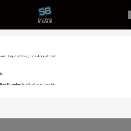
ware Bisque website, click
Accept
then:
ds
.
ther Downloads
will not be accessible.
Support
Contact
ads
Paramount Forums
Contact Us
n
TheSky Forums