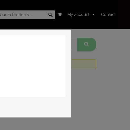
My account
Contact