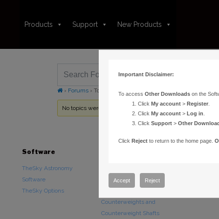
Products
Support
New Products
Important Disclaimer:
›
Forums
›
Topic Tag: USNO B1.0
To access
Other Downloads
on the Soft
Click
My account
>
Register
.
No topics were found here. You may need to login.
Click
My account
>
Log in
.
Click
Support
>
Other Downloa
Click
Reject
to return to the home page.
O
Software
Hardware
Downloads
TheSky Astronomy
TheSky Fusion
Other Downlo
Software
Paramount Mounts
Documentatio
Accept
Reject
TheSky Options
Piers and Tripods
Counterweights and
Counterweight Shafts