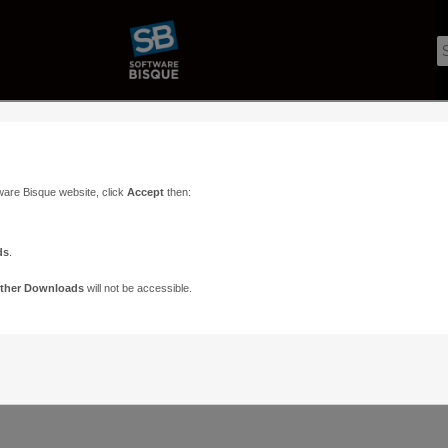
ware Bisque website, click
Accept
then:
ds
.
ther Downloads
will not be accessible.
Support
Contact
ads
Paramount Forums
Contact Us
n
TheSky Forums