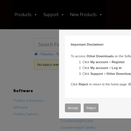
Products
Support
New Products
Important Disclaimer:
›
Forums
›
Topic Tag: UTC
To access
Other Downloads
on the Soft
Click
My account
>
Register
.
No topics were found here. You may need to login.
Click
My account
>
Log in
.
Click
Support
>
Other Downloa
Click
Reject
to return to the home page.
O
Software
Hardware
Downloads
TheSky Astronomy
TheSky Fusion
Other Downlo
Software
Paramount Mounts
Documentatio
Accept
Reject
TheSky Options
Piers and Tripods
Counterweights and
Counterweight Shafts