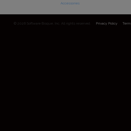
Accessories
© 2026 Software Bisque, Inc. All rights reserved.
Privacy Policy
Term