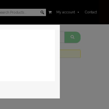
My account
Contact