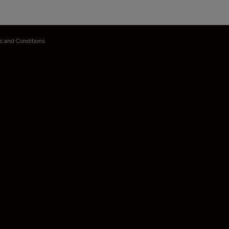
s and Conditions