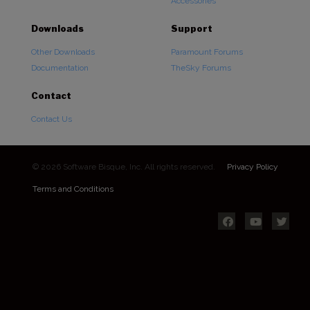
Accessories
Downloads
Support
Other Downloads
Paramount Forums
Documentation
TheSky Forums
Contact
Contact Us
© 2026 Software Bisque, Inc. All rights reserved.
Privacy Policy
Terms and Conditions