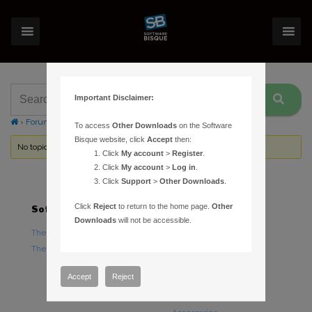
Important Disclaimer:
›
Forums
›
Topic Tag: UV protection
To access
Other Downloads
on the Software
Bisque website, click
Accept
then:
No topics were found here. You may need to login.
Click
My account
>
Register
.
Click
My account
>
Log in
.
Click
Support
>
Other Downloads
.
Click
Reject
to return to the home page.
Other
Software
Hardware
Downloads
will not be accessible.
TheSky Astronomy Software
TheSky Fusion
TheSky Options
Paramount Mounts
Piers and Tripods
Accept
Reject
Counterweights and
Counterweight Shafts