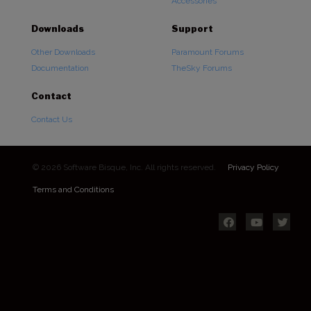
Accessories
Downloads
Support
Other Downloads
Paramount Forums
Documentation
TheSky Forums
Contact
Contact Us
© 2026 Software Bisque, Inc. All rights reserved.
Privacy Policy
Terms and Conditions