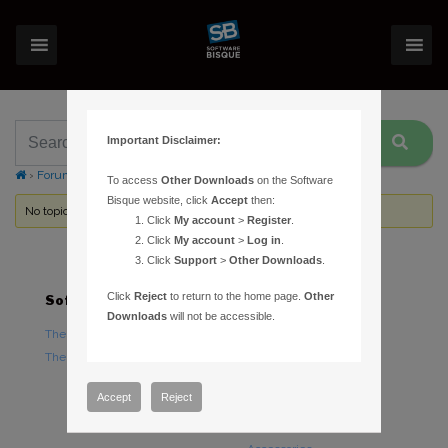
Important Disclaimer:
›
Forums
›
Topic Tag: web-based help
To access
Other Downloads
on the Software
Bisque website, click
Accept
then:
No topics were found here. You may need to login.
Click
My account
>
Register
.
Click
My account
>
Log in
.
Click
Support
>
Other Downloads
.
Click
Reject
to return to the home page.
Other
Software
Hardware
Downloads
will not be accessible.
TheSky Astronomy Software
TheSky Fusion
TheSky Options
Paramount Mounts
Piers and Tripods
Accept
Reject
Counterweights and
Counterweight Shafts