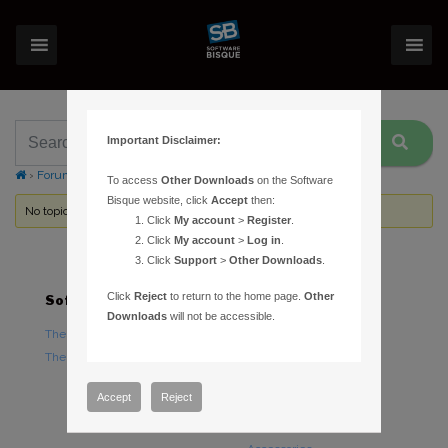
Important Disclaimer:
›
Forums
›
Topic Tag: wish list item
To access
Other Downloads
on the Software
Bisque website, click
Accept
then:
No topics were found here. You may need to login.
Click
My account
>
Register
.
Click
My account
>
Log in
.
Click
Support
>
Other Downloads
.
Click
Reject
to return to the home page.
Other
Software
Hardware
Downloads
will not be accessible.
TheSky Astronomy Software
TheSky Fusion
TheSky Options
Paramount Mounts
Piers and Tripods
Accept
Reject
Counterweights and
Counterweight Shafts