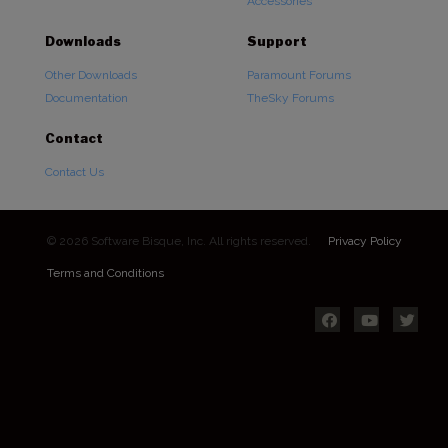
Accessories
Downloads
Support
Other Downloads
Paramount Forums
Documentation
TheSky Forums
Contact
Contact Us
© 2026 Software Bisque, Inc. All rights reserved.
Privacy Policy
Terms and Conditions