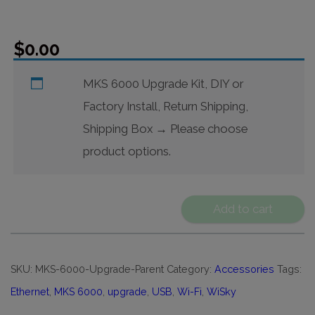
$
0.00
MKS 6000 Upgrade Kit, DIY or
Factory Install, Return Shipping,
Shipping Box
→
Please choose
product options.
Add to cart
SKU:
MKS-6000-Upgrade-Parent
Category:
Accessories
Tags:
Ethernet
,
MKS 6000
,
upgrade
,
USB
,
Wi-Fi
,
WiSky