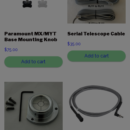
Paramount MX/MYT
Serial Telescope Cable
Base Mounting Knob
$
35.00
$
75.00
Add to cart
Add to cart