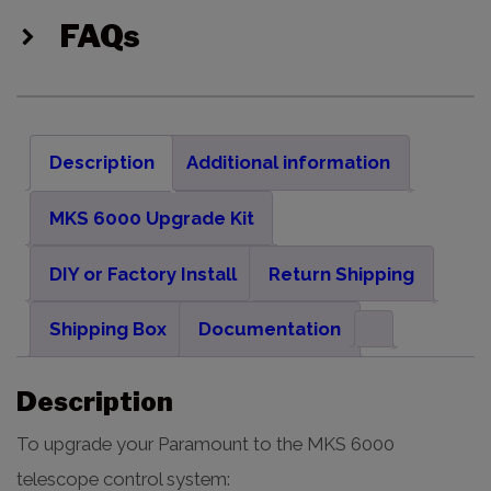
FAQs
Description
Additional information
MKS 6000 Upgrade Kit
DIY or Factory Install
Return Shipping
Shipping Box
Documentation
Description
To upgrade your Paramount to the MKS 6000
telescope control system: