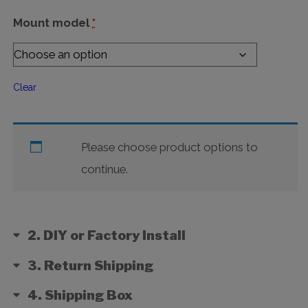
Mount model
*
Clear
Please choose product options to
continue.
2
DIY or Factory Install
3
Return Shipping
4
Shipping Box