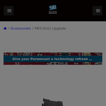
/
Accessories
/ MKS 6000 Upgrade