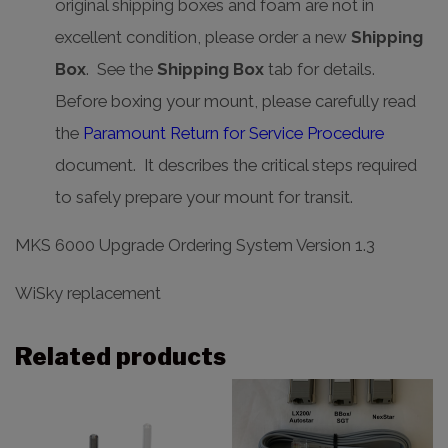
original shipping boxes and foam are not in
excellent condition, please order a new
Shipping
Box
. See the
Shipping Box
tab for details.
Before boxing your mount, please carefully read
the
Paramount Return for Service Procedure
document. It describes the critical steps required
to safely prepare your mount for transit.
MKS 6000 Upgrade Ordering System Version 1.3
WiSky replacement
Related products