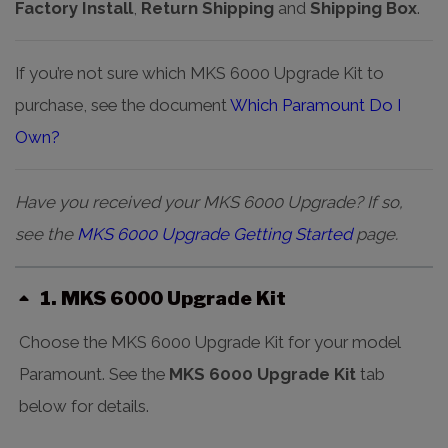
Factory Install
,
Return Shipping
and
Shipping Box
.
If you’re not sure which MKS 6000 Upgrade Kit to
purchase, see the document
Which Paramount Do I
Own?
Have you received your MKS 6000 Upgrade? If so,
see the
MKS 6000 Upgrade Getting Started
page.
1
MKS 6000 Upgrade Kit
Choose the MKS 6000 Upgrade Kit for your model
Paramount. See the
MKS 6000 Upgrade Kit
tab
below for details.