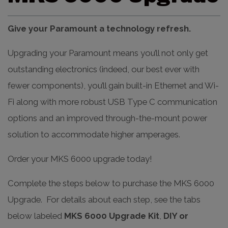
Give your Paramount a technology refresh.
Upgrading your Paramount means you’ll not only get
outstanding electronics (indeed, our best ever with
fewer components), you’ll gain built-in Ethernet and Wi-
Fi along with more robust USB Type C communication
options and an improved through-the-mount power
solution to accommodate higher amperages.
Order your MKS 6000 upgrade today!
Complete the steps below to purchase the MKS 6000
Upgrade. For details about each step, see the tabs
below labeled
MKS 6000 Upgrade Kit
,
DIY or