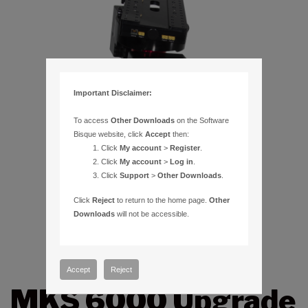
Important Disclaimer:
To access
Other Downloads
on the Software
Bisque website, click
Accept
then:
Click
My account
>
Register
.
Click
My account
>
Log in
.
Click
Support
>
Other Downloads
.
Click
Reject
to return to the home page.
Other
Downloads
will not be accessible.
Accept
Reject
MKS 6000 Upgrade