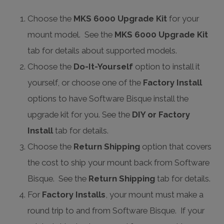
Choose the
MKS 6000 Upgrade Kit
for your
mount model. See the
MKS 6000 Upgrade Kit
tab for details about supported models.
Choose the
Do-It-Yourself
option to install it
yourself, or choose one of the
Factory Install
options to have Software Bisque install the
upgrade kit for you. See the
DIY or Factory
Install
tab for details.
Choose the
Return Shipping
option that covers
the cost to ship your mount back from Software
Bisque. See the
Return Shipping
tab for details.
For
Factory Installs
, your mount must make a
round trip to and from Software Bisque. If your