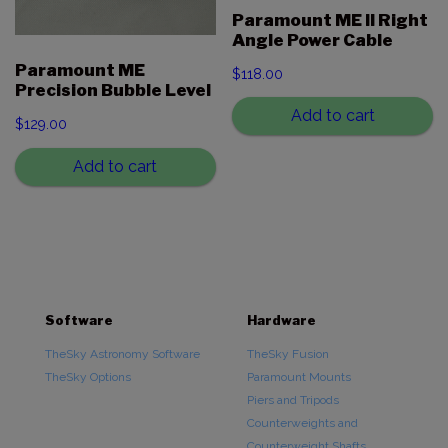
Paramount ME II Right
Angle Power Cable
Paramount ME
$
118.00
Precision Bubble Level
Add to cart
$
129.00
Add to cart
Software
Hardware
TheSky Astronomy Software
TheSky Fusion
TheSky Options
Paramount Mounts
Piers and Tripods
Counterweights and
Counterweight Shafts