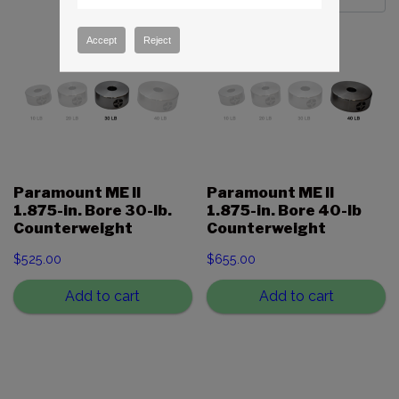
Accept
Reject
Paramount ME II
Paramount ME II
1.875-in. Bore 30-lb.
1.875-in. Bore 40-lb
Counterweight
Counterweight
$
525.00
$
655.00
Add to cart
Add to cart