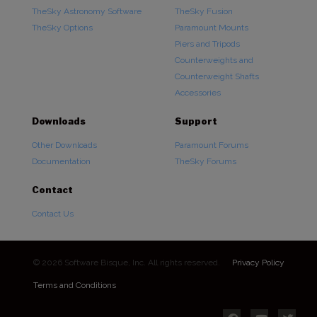
TheSky Astronomy Software
TheSky Fusion
TheSky Options
Paramount Mounts
Piers and Tripods
Counterweights and
Counterweight Shafts
Accessories
Downloads
Support
Other Downloads
Paramount Forums
Documentation
TheSky Forums
Contact
Contact Us
© 2026 Software Bisque, Inc. All rights reserved.
Privacy Policy
Terms and Conditions