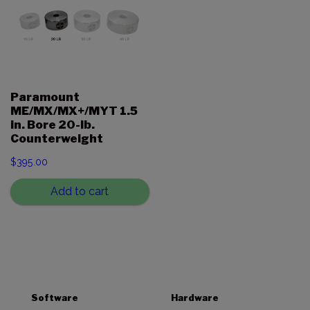
Paramount
ME/MX/MX+/MYT 1.5
in. Bore 20-lb.
Counterweight
$
395.00
Add to cart
Software
Hardware