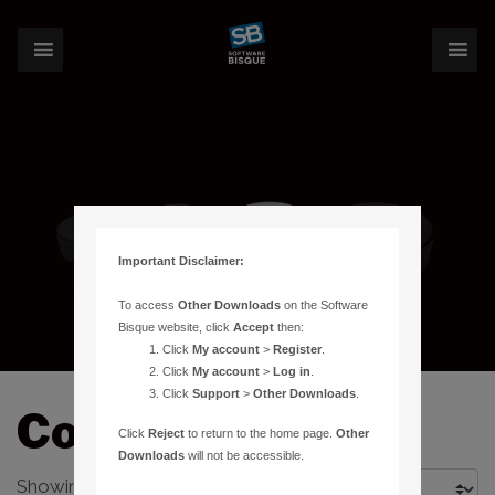
Important Disclaimer:
To access
Other Downloads
on the Software
Bisque website, click
Accept
then:
Click
My account
>
Register
.
Click
My account
>
Log in
.
Click
Support
>
Other Downloads
.
Counterweight
Click
Reject
to return to the home page.
Other
Downloads
will not be accessible.
Showing all 3 results