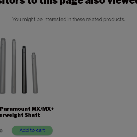
sitors to this page also view
You might be interested in these related products.
n. Paramount MX/MX+
erweight Shaft
0
Add to cart