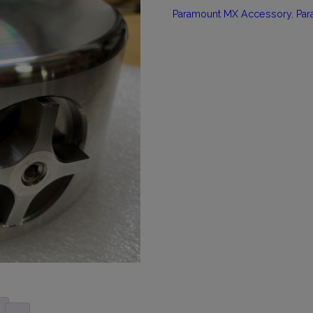
Paramount MX Accessory
,
Par