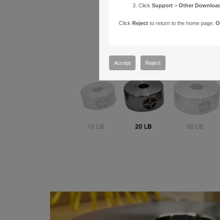
Click
Support
>
Other Downloa
Click
Reject
to return to the home page.
O
Accept
Reject