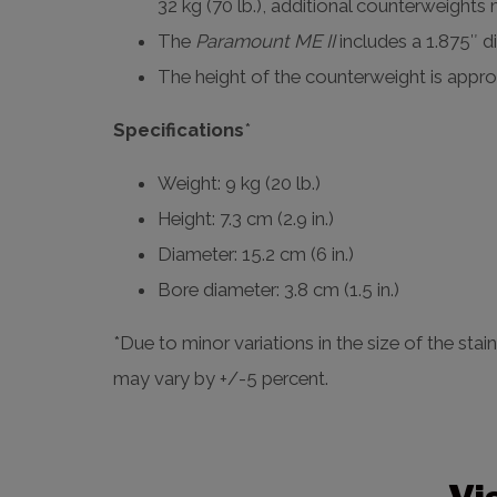
32 kg (70 lb.), additional counterweights
The
Paramount ME II
includes a 1.875″ d
The height of the counterweight is approx
Specifications
*
Weight: 9 kg (20 lb.)
Height: 7.3 cm (2.9 in.)
Diameter: 15.2 cm (6 in.)
Bore diameter: 3.8 cm (1.5 in.)
*Due to minor variations in the size of the stai
may vary by +/-5 percent.