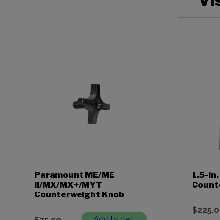
Vi
Paramount ME/ME
1.5-i
II/MX/MX+/MYT
Count
Counterweight Knob
$
225.0
$
75.00
Add to cart