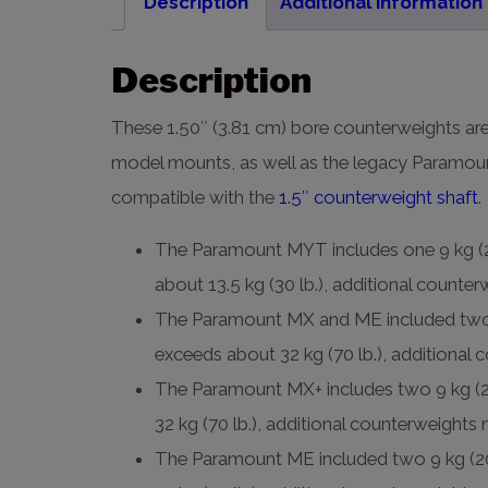
Description
Additional information
Description
These 1.50″ (3.81 cm) bore counterweights are
model mounts, as well as the legacy Param
compatible with the
1.5″ counterweight shaft
.
The Paramount MYT includes one 9 kg (20
about 13.5 kg (30 lb.), additional counte
The Paramount MX and ME included two 9 
exceeds about 32 kg (70 lb.), additional
The Paramount MX+ includes two 9 kg (20
32 kg (70 lb.), additional counterweights
The Paramount ME included two 9 kg (20 