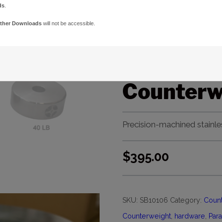
ds
.
Paramou
ther Downloads
will not be accessible.
ME/MX/MX
Bore 20-l
Counterw
Precision-machined stainle
$
395.00
SKU:
SB10106
Category:
Count
Counterweight
,
hardware
,
Par