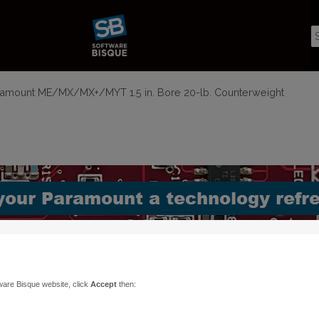
amount ME/MX/MX+/MYT 1.5 in. Bore 20-lb. Counterweight
ware Bisque website, click
Accept
then: