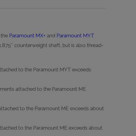
 the
Paramount MX+
and
Paramount MYT
1.875″ counterweight shaft, but is also thread-
s attached to the Paramount MYT exceeds
truments attached to the Paramount ME
ts attached to the Paramount ME exceeds about
s attached to the Paramount ME exceeds about