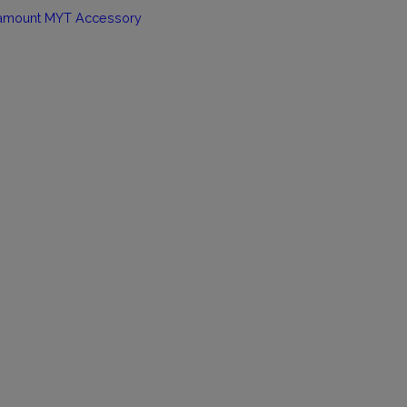
amount MYT Accessory