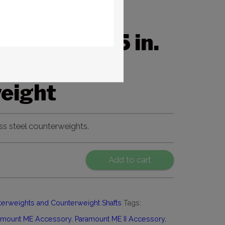
nt
+/MYT 1.5 in.
b.
eight
ss steel counterweights.
Add to cart
erweights and Counterweight Shafts
Tags:
amount ME Accessory
,
Paramount ME II Accessory
,