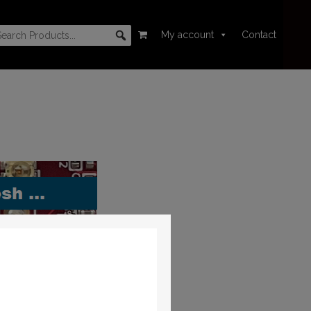
My account
Contact