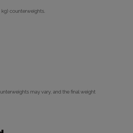
6 kg) counterweights.
unterweights may vary, and the final weight