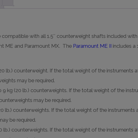
 compatible with all 1.5″ counterweight shafts included with
ount ME and Paramount MX. The
Paramount ME II
includes a 
 lb.) counterweight. If the total weight of the instrument
rweights may be required.
kg (20 lb.) counterweights. If the total weight of the ins
 counterweights may be required.
 lb.) counterweights. If the total weight of the instrumen
 may be required.
lb.) counterweights. If the total weight of the instrument