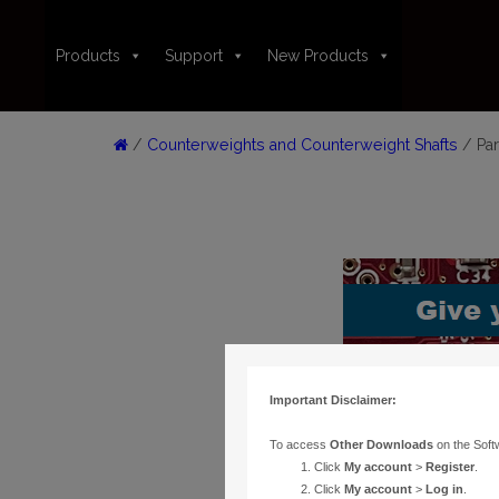
Products
Support
New Products
/
Counterweights and Counterweight Shafts
/ Par
Important Disclaimer:
To access
Other Downloads
on the Soft
Click
My account
>
Register
.
Click
My account
>
Log in
.