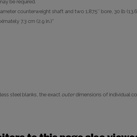
 may be required.
iameter counterweight shaft and two 1.875″ bore, 30 lb (13.
imately 7.3 cm (2.9 in.)*
nless steel blanks, the exact
outer
dimensions of individual co