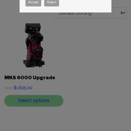
Accept
Reject
MKS 6000 Upgrade
$
1,825.00
FROM:
Select options