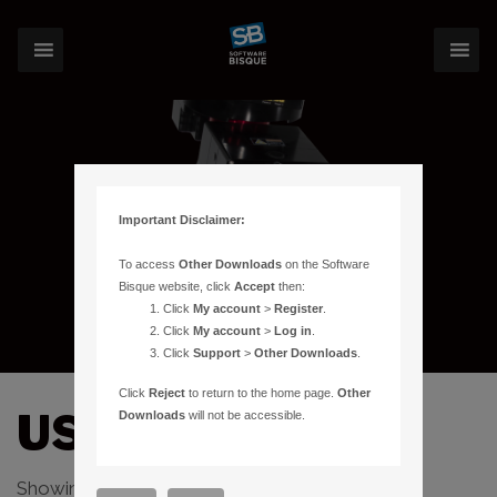
Important Disclaimer:
To access
Other Downloads
on the Software
Bisque website, click
Accept
then:
Click
My account
>
Register
.
Click
My account
>
Log in
.
Click
Support
>
Other Downloads
.
Click
Reject
to return to the home page.
Other
USB
Downloads
will not be accessible.
Showing the single result