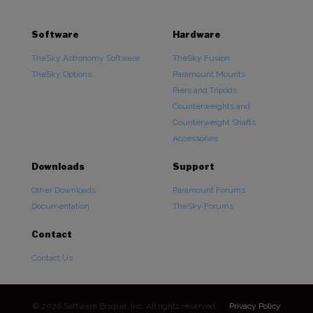
Software
Hardware
TheSky Astronomy Software
TheSky Fusion
TheSky Options
Paramount Mounts
Piers and Tripods
Counterweights and
Counterweight Shafts
Accessories
Downloads
Support
Other Downloads
Paramount Forums
Documentation
TheSky Forums
Contact
Contact Us
© 2026 Software Bisque, Inc. All rights reserved.
Privacy Policy