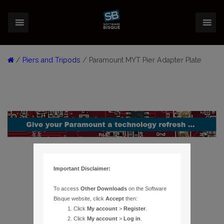
/
Piers and Tripods
/ Paramount MYT Pier Adapter Plate
Important Disclaimer:
To access
Other Downloads
on the Software
Bisque website, click
Accept
then:
Click
My account
>
Register
.
Click
My account
>
Log in
.