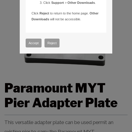
Click
Support
>
Other Downloads
.
Click
Reject
to return to the home page.
Other
Downloads
will not be accessible.
Accept
Reject
Paramount MYT
Pier Adapter Plate
This versatile adapter plate can be used permit an
existing pier to carry the Paramount MYT.