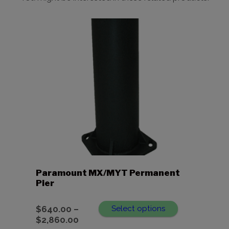
Paramount MX/MYT Permanent
Pier
$
640.00
–
Select options
Price
$
2,860.00