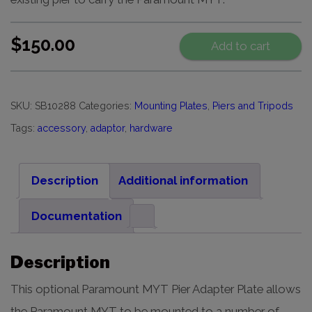
$
150.00
Add to cart
SKU:
SB10288
Categories:
Mounting Plates
,
Piers and Tripods
Tags:
accessory
,
adaptor
,
hardware
Description
Additional information
Documentation
Description
This optional Paramount MYT Pier Adapter Plate allows
the Paramount MYT to be mounted to a number of