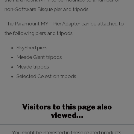
non-Software Bisque pier and tripods.
The Paramount MYT Pier Adapter can be attached to
the following piers and tripods:
SkyShed piers
Meade Giant tripods
Meade tripods
Selected Celestron tripods
Visitors to this page also
viewed…
You might be interested in these related products.