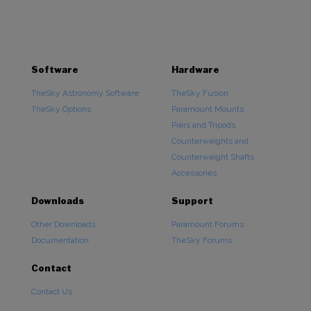
range:
$640.00
through
$2,860.00
Software
Hardware
TheSky Astronomy Software
TheSky Fusion
TheSky Options
Paramount Mounts
Piers and Tripods
Counterweights and
Counterweight Shafts
Accessories
Downloads
Support
Other Downloads
Paramount Forums
Documentation
TheSky Forums
Contact
Contact Us