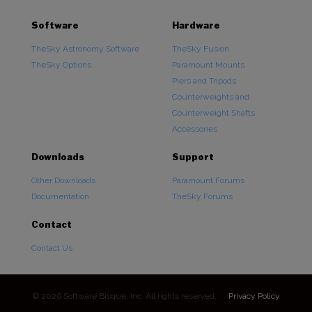
Software
Hardware
TheSky Astronomy Software
TheSky Fusion
TheSky Options
Paramount Mounts
Piers and Tripods
Counterweights and
Counterweight Shafts
Accessories
Downloads
Support
Other Downloads
Paramount Forums
Documentation
TheSky Forums
Contact
Contact Us
© 2026 Software Bisque, Inc. All rights reserved.
Privacy Policy