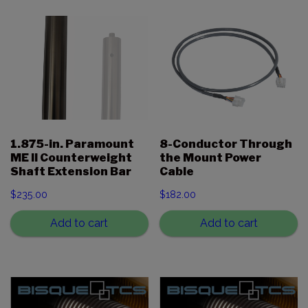
1.875-in. Paramount
8-Conductor Through
ME II Counterweight
the Mount Power
Shaft Extension Bar
Cable
$
235.00
$
182.00
Add to cart
Add to cart