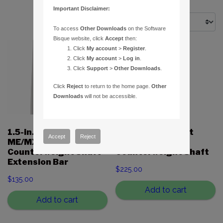
Important Disclaimer:
To access
Other Downloads
on the Software
Bisque website, click
Accept
then:
Click
My account
>
Register
.
Click
My account
>
Log in
.
Click
Support
>
Other Downloads
.
Click
Reject
to return to the home page.
Other
Downloads
will not be accessible.
1.5-in. Paramount
1.5-in. Paramount
Accept
Reject
ME/MX/MX+/MYT
MX/MX+
Counterweight Shaft
Counterweight Shaft
Extension Bar
$
225.00
$
135.00
Add to cart
Add to cart