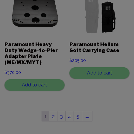
Paramount Heavy
Paramount Helium
Duty Wedge-to-Pier
Soft Carrying Case
Adapter Plate
$
205.00
(ME/MX/MYT)
$
370.00
Add to cart
Add to cart
1
2
3
4
5
→