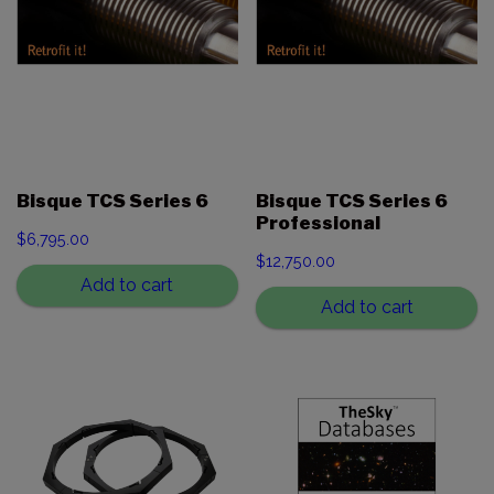
Bisque TCS Series 6
Bisque TCS Series 6
Professional
$
6,795.00
$
12,750.00
Add to cart
Add to cart