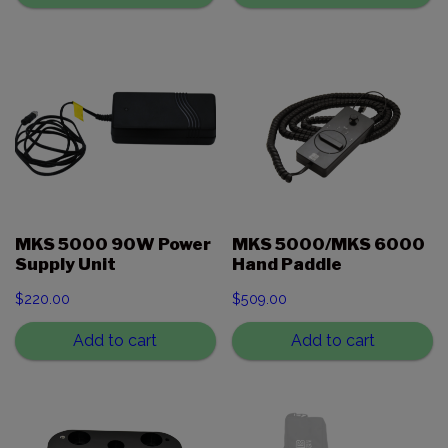
MKS 5000 90W Power
MKS 5000/MKS 6000
Supply Unit
Hand Paddle
$
220.00
$
509.00
Add to cart
Add to cart