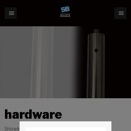
hardware
Showing 1–16 of 74 results