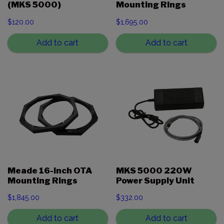
(MKS 5000)
Mounting Rings
$
120.00
$
1,695.00
Add to cart
Add to cart
Meade 16-inch OTA
MKS 5000 220W
Mounting Rings
Power Supply Unit
$
1,845.00
$
332.00
Add to cart
Add to cart