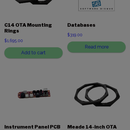
C14 OTA Mounting
Databases
Rings
$
319.00
$
1,695.00
Read more
Add to cart
Instrument Panel PCB
Meade 14-inch OTA