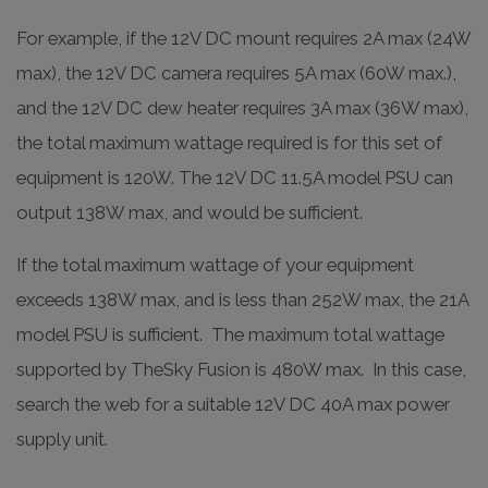
For example, if the 12V DC mount requires 2A max (24W
max), the 12V DC camera requires 5A max (60W max.),
and the 12V DC dew heater requires 3A max (36W max),
the total maximum wattage required is for this set of
equipment is 120W. The 12V DC 11.5A model PSU can
output 138W max, and would be sufficient.
If the total maximum wattage of your equipment
exceeds 138W max, and is less than 252W max, the 21A
model PSU is sufficient. The maximum total wattage
supported by TheSky Fusion is 480W max. In this case,
search the web for a suitable 12V DC 40A max power
supply unit.