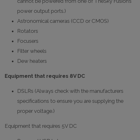
cannot be powered from one of TheSky Fusion’s
power output ports.)
Astronomical cameras (CCD or CMOS)
Rotators
Focusers
Filter wheels
Dew heaters
Equipment that requires 8V DC
DSLRs (Always check with the manufacturers
specifications to ensure you are supplying the
proper voltage.)
Equipment that requires 5V DC