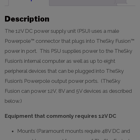
Description
The 12V DC power supply unit (PSU) uses a male
Powerpole™ connector that plugs into TheSky Fusion™
power in port. This PSU supplies power to the TheSky
Fusion’s internal computer as well as up to eight
peripheral devices that can be plugged into TheSky
Fusion’s Powerpole output power ports. (TheSky
Fusion can power 12V, 8V and 5V devices as described
below.)
Equipment that commonly requires 12V DC
Mounts (Paramount mounts require 48V DC and