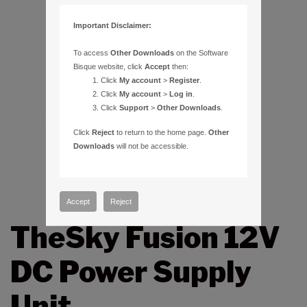
Important Disclaimer:
To access
Other Downloads
on the Software
Bisque website, click
Accept
then:
Click
My account
>
Register
.
Click
My account
>
Log in
.
Click
Support
>
Other Downloads
.
Click
Reject
to return to the home page.
Other
Downloads
will not be accessible.
Accept
Reject
TheSky Fusion 12V
DC Power Supply
Unit