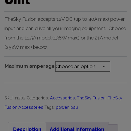
TheSky Fusion accepts 12V DC (up to 40A max) power
input and can drive all your imaging equipment. Choose
from the 11.5A model (138W max.) or the 21A model
(252W max.) below.
Maximum amperage
SKU:
11202
Categories:
Accessories
,
TheSky Fusion
,
TheSky
Fusion Accessories
Tags:
power
,
psu
Description
Additional information