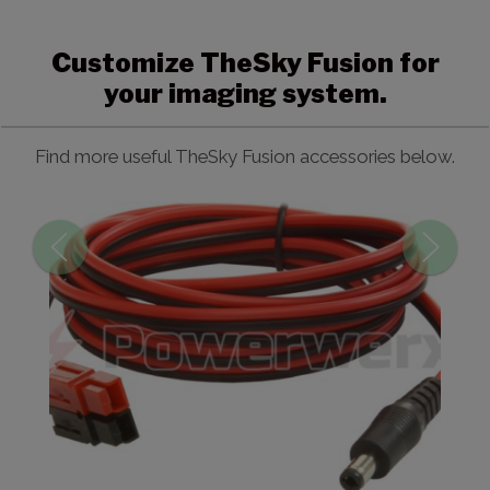
Customize TheSky Fusion for
your imaging system.
Find more useful TheSky Fusion accessories below.