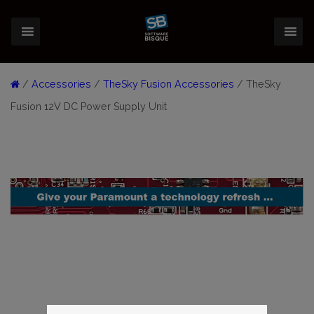
/
Accessories
/
TheSky Fusion Accessories
/ TheSky
Fusion 12V DC Power Supply Unit