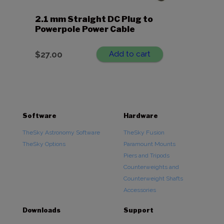
2.1 mm Straight DC Plug to
Powerpole Power Cable
$
27.00
Add to cart
Software
Hardware
TheSky Astronomy Software
TheSky Fusion
TheSky Options
Paramount Mounts
Piers and Tripods
Counterweights and
Counterweight Shafts
Accessories
Downloads
Support