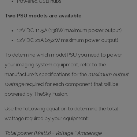
Powered USB hubs
Two PSU models are available
12V DC 11.5A (138W maximum power output)
12V DC 21A (252W maximum power output)
To determine which model PSU you need to power
your imaging system equipment, refer to the
manufacturer’s specifications for the
maximum output
wattage
required for each component that will be
powered by TheSky Fusion.
Use the following equation to determine the total
wattage required by your equipment:
Total power (Watts) = Voltage * Amperage