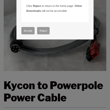
Click
Reject
to return to the home page.
Other
Downloads
will not be accessible.
Accept
Reject
Kycon to Powerpole
Power Cable