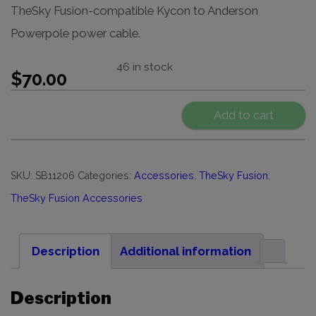
TheSky Fusion-compatible Kycon to Anderson
Powerpole power cable.
46 in stock
$
70.00
Add to cart
SKU:
SB11206
Categories:
Accessories
,
TheSky Fusion
,
TheSky Fusion Accessories
Description
Additional information
Description