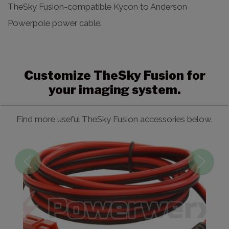
TheSky Fusion-compatible Kycon to Anderson
Powerpole power cable.
Customize TheSky Fusion for
your imaging system.
Find more useful TheSky Fusion accessories below.