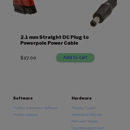
2.1 mm Straight DC Plug to
Powerpole Power Cable
$
27.00
Add to cart
Software
Hardware
TheSky Astronomy Software
TheSky Fusion
TheSky Options
Paramount Mounts
Piers and Tripods
Counterweights and