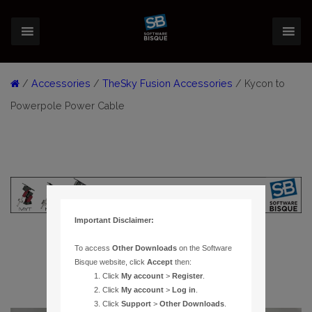
/
Accessories
/
TheSky Fusion Accessories
/ Kycon to
Powerpole Power Cable
Important Disclaimer:
To access
Other Downloads
on the Software
Bisque website, click
Accept
then:
Click
My account
>
Register
.
Click
My account
>
Log in
.
Click
Support
>
Other Downloads
.