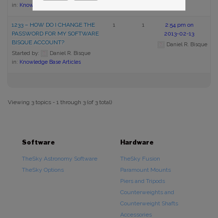
in:
Knowledge Base Articles
1233 – HOW DO I CHANGE THE
1
1
2:54 pm on
PASSWORD FOR MY SOFTWARE
2013-02-13
BISQUE ACCOUNT?
Daniel R. Bisque
Started by:
Daniel R. Bisque
in:
Knowledge Base Articles
Viewing 3 topics - 1 through 3 (of 3 total)
Software
Hardware
TheSky Astronomy Software
TheSky Fusion
TheSky Options
Paramount Mounts
Piers and Tripods
Counterweights and
Counterweight Shafts
Accessories