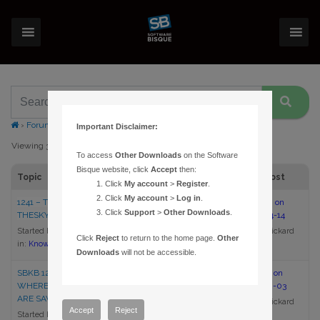
›
Forums
›
Topic Tag: change
Important Disclaimer:
Viewing 3 topics - 1 through 3 (of 3 total)
To access
Other Downloads
on the Software
Bisque website, click
Accept
then:
Topic
Voices
Posts
Last Post
Click
My account
>
Register
.
Click
My account
>
Log in
.
1241 – TRANSFERRING
1
1
5:09 pm on
Click
Support
>
Other Downloads
.
THESKYX’S SETTINGS
2017-04-14
Started by:
Brian Rickard
Brian Rickard
Click
Reject
to return to the home page.
Other
in:
Knowledge Base Articles
Downloads
will not be accessible.
SBKB 1240 – CHANGING
1
1
5:11 pm on
WHERE THESKY’S SETTINGS
2017-02-03
ARE SAVED
Brian Rickard
Accept
Reject
Started by:
Brian Rickard