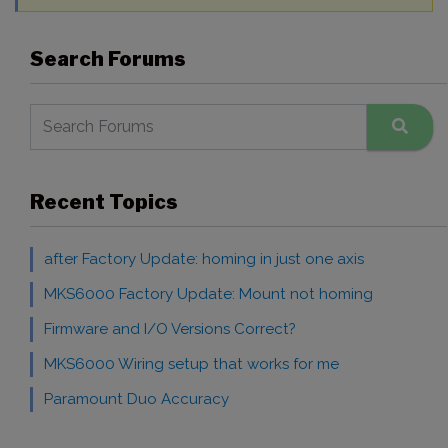
Search Forums
Recent Topics
after Factory Update: homing in just one axis
MKS6000 Factory Update: Mount not homing
Firmware and I/O Versions Correct?
MKS6000 Wiring setup that works for me
Paramount Duo Accuracy