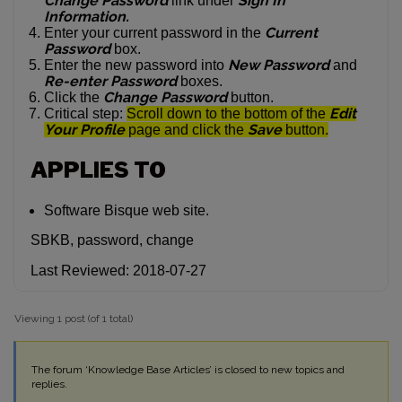
Change Password
Sign In
link under
Information.
Current
Enter your current password in the
Password
box.
New Password
Enter the new password into
and
Re-enter Password
boxes.
Change Password
Click the
button.
Edit
Critical step:
Scroll down to the bottom of the
Your Profile
Save
page and click the
button.
APPLIES TO
Software Bisque web site.
SBKB, password, change
Last Reviewed: 2018-07-27
Viewing 1 post (of 1 total)
The forum ‘Knowledge Base Articles’ is closed to new topics and
replies.