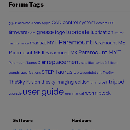
Forum Tags
CAD
control system
5.32.8
activate
Apollo
Apple
dealers
EGO
grease
lubricate
firmware
logo
lubrication
GEM
M1
M2
Paramount
manual
MYT
Paramount ME
maintenance
Paramount MYT
Paramount ME II
Paramount MX
replacement
pier
Paramount Taurus
satellites
series 6
Silicon
Taurus
STEP
sounds
specifications
tcp
tcpscriptclient
TheSky
tripod
TheSky Fusion
thesky imaging edition
timing belt
user guide
worm block
upgrade
user manual
Software
Hardware