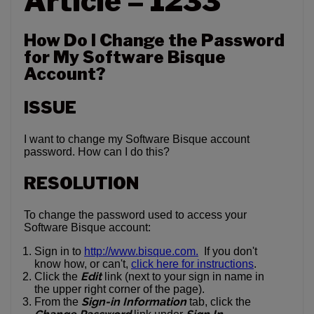
Article – 1233
How Do I Change the Password
for My Software Bisque
Account?
ISSUE
I want to change my Software Bisque account
password. How can I do this?
RESOLUTION
To change the password used to access your
Software Bisque account:
Sign in to
http://www.bisque.com.
If you don't
know how, or can't,
click here for instructions
.
Edit
Click the
link (next to your sign in name in
the upper right corner of the page).
Sign-in Information
From the
tab, click the