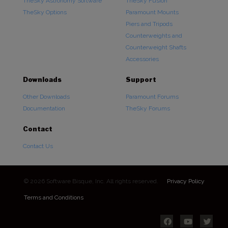
TheSky Astronomy Software
TheSky Fusion
TheSky Options
Paramount Mounts
Piers and Tripods
Counterweights and
Counterweight Shafts
Accessories
Downloads
Support
Other Downloads
Paramount Forums
Documentation
TheSky Forums
Contact
Contact Us
© 2026 Software Bisque, Inc. All rights reserved.
Privacy Policy
Terms and Conditions