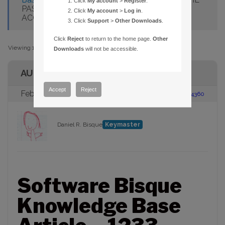
Click
My account
>
Register
.
PASSWORD FOR MY SOFTWARE BISQUE
Click
My account
>
Log in
.
ACCOUNT?
Click
Support
>
Other Downloads
.
Click
Reject
to return to the home page.
Other
Viewing 1 post (of 1 total)
Downloads
will not be accessible.
AUTHOR
Accept
Reject
February 13, 2013 at 2:54 pm
#104360
Daniel R. Bisque
Keymaster
Software Bisque
Knowledge Base