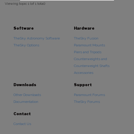
Viewing topic 1 (of 1 total)
Software
Hardware
TheSky Astronomy Software
TheSky Fusion
TheSky Options
Paramount Mounts
Piers and Tripods
Counterweights and
Counterweight Shafts
Accessories
Downloads
Support
Other Downloads
Paramount Forums
Documentation
TheSky Forums
Contact
Contact Us