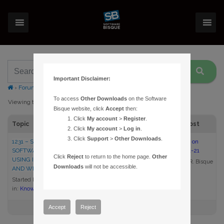
Important Disclaimer:
›
Forums
›
Topic Tag: compatibility mode
To access
Other Downloads
on the Software
Viewing topic 1 (of 1 total)
Bisque website, click
Accept
then:
Click
My account
>
Register
.
Topic
Voices
Posts
Last Post
Click
My account
>
Log in
.
Click
Support
>
Other Downloads
.
1231 – SIGNING IN TO THE
1
1
8:35 am on
SOFTWARE BISQUE WEB SITE
2013-01-21
Click
Reject
to return to the home page.
Other
USING INTERNET EXPLORER
Daniel R. Bisque
Downloads
will not be accessible.
AND WINDOWS 8
Started by:
Daniel R. Bisque
in:
Knowledge Base Articles
Accept
Reject