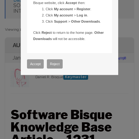
Bisque website, click
Accept
then:
SOFTWARE BISQUE WEB SITE USING
Click
My account
>
Register
.
INTERNET EXPLORER AND WINDOWS 8
Click
My account
>
Log in
.
Click
Support
>
Other Downloads
.
Viewing 1 post (of 1 total)
Click
Reject
to return to the home page.
Other
Downloads
will not be accessible.
AUTHOR
January 21, 2013 at 8:35 am
#104098
Accept
Reject
Daniel R. Bisque
Keymaster
Software Bisque
Knowledge Base