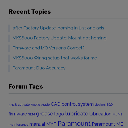
Recent Topics
after Factory Update: homing in just one axis
MKS6000 Factory Update: Mount not homing
Firmware and I/O Versions Correct?
MKS6000 Wiring setup that works for me
Paramount Duo Accuracy
Forum Tags
CAD
control system
5.32.8
activate
Apollo
Apple
dealers
EGO
grease
lubricate
firmware
logo
lubrication
GEM
M1
M2
Paramount
manual
MYT
Paramount ME
maintenance