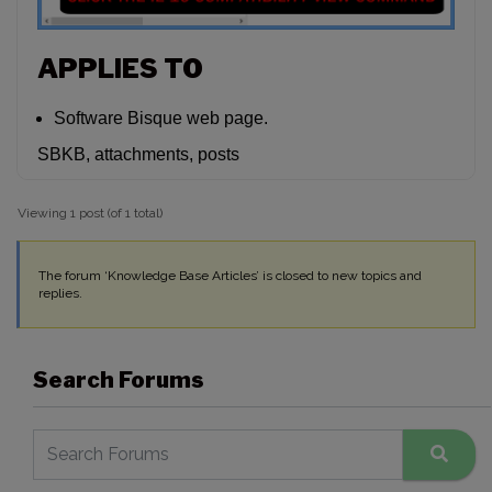
APPLIES TO
Software Bisque web page.
SBKB, attachments, posts
Viewing 1 post (of 1 total)
The forum ‘Knowledge Base Articles’ is closed to new topics and
replies.
Search Forums