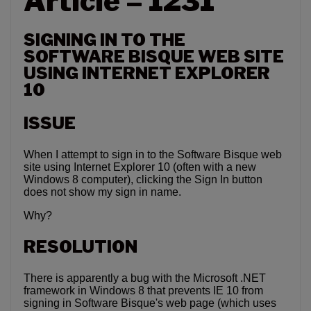
Article – 1231
SIGNING IN TO THE
SOFTWARE BISQUE WEB SITE
USING INTERNET EXPLORER
10
ISSUE
When I attempt to sign in to the Software Bisque web
site using Internet Explorer 10 (often with a new
Windows 8 computer), clicking the Sign In button
does not show my sign in name.
Why?
RESOLUTION
There is apparently a bug with the Microsoft .NET
framework in Windows 8 that prevents IE 10 from
signing in Software Bisque's web page (which uses