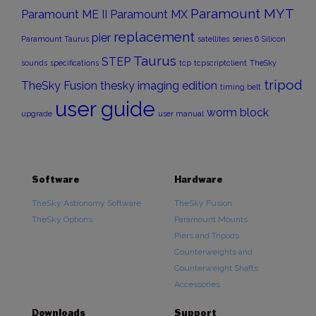
Paramount MYT
Paramount ME II
Paramount MX
replacement
pier
Paramount Taurus
satellites
series 6
Silicon
Taurus
STEP
sounds
specifications
tcp
tcpscriptclient
TheSky
tripod
TheSky Fusion
thesky imaging edition
timing belt
user guide
worm block
upgrade
user manual
Software
Hardware
TheSky Astronomy Software
TheSky Fusion
TheSky Options
Paramount Mounts
Piers and Tripods
Counterweights and
Counterweight Shafts
Accessories
Downloads
Support