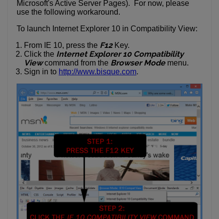
Microsoft's Active Server Pages). For now, please
use the following workaround.
To launch Internet Explorer 10 in Compatibility View:
F12
From IE 10, press the
Key.
Internet Explorer 10 Compatibility
Click the
View
Browser Mode
command from the
menu.
Sign in to
http://www.bisque.com
.