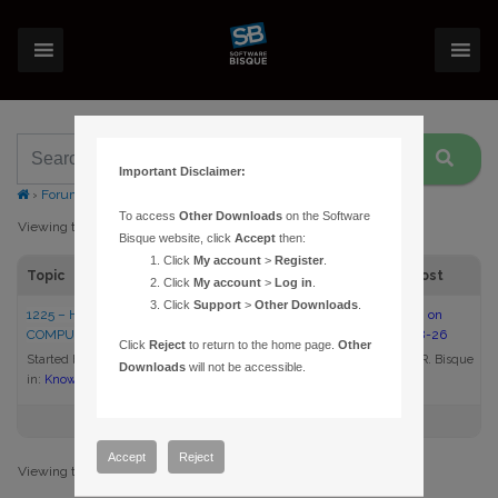
Important Disclaimer:
›
Forums
›
Topic Tag: download
To access
Other Downloads
on the Software
Viewing topic 1 (of 1 total)
Bisque website, click
Accept
then:
Click
My account
>
Register
.
Topic
Voices
Posts
Last Post
Click
My account
>
Log in
.
Click
Support
>
Other Downloads
.
1225 – HOW DO I UPDATE MY
1
1
11:41 am on
COMPUTER’S VIDEO DRIVER?
2009-08-26
Click
Reject
to return to the home page.
Other
Started by:
Daniel R. Bisque
Daniel R. Bisque
Downloads
will not be accessible.
in:
Knowledge Base Articles
Accept
Reject
Viewing topic 1 (of 1 total)