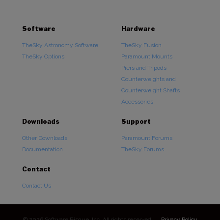
Software
Hardware
TheSky Astronomy Software
TheSky Fusion
TheSky Options
Paramount Mounts
Piers and Tripods
Counterweights and
Counterweight Shafts
Accessories
Downloads
Support
Other Downloads
Paramount Forums
Documentation
TheSky Forums
Contact
Contact Us
© 2026 Software Bisque, Inc. All rights reserved.
Privacy Policy