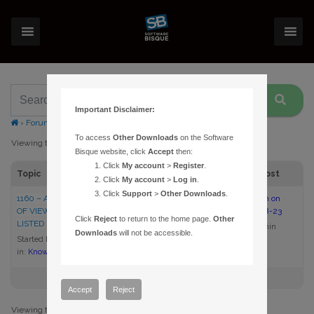
Important Disclaimer:
›
Forums
›
Topic Tag: Field of View Indicators
To access
Other Downloads
on the Software
Viewing topic 1 (of 1 total)
Bisque website, click
Accept
then:
Click
My account
>
Register
.
Topic
Voices
Posts
Last Post
Click
My account
>
Log in
.
Click
Support
>
Other Downloads
.
1160 – AN SBIG CAMERA FIELD
1
1
2:00 pm on
OF VIEW INDICATOR IS NOT
2005-08-23
Click
Reject
to return to the home page.
Other
LISTED IN THESKY
admin
Downloads
will not be accessible.
Started by:
admin
in:
Knowledge Base Articles
Accept
Reject
Viewing topic 1 (of 1 total)