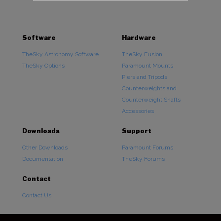
Software
Hardware
TheSky Astronomy Software
TheSky Fusion
TheSky Options
Paramount Mounts
Piers and Tripods
Counterweights and
Counterweight Shafts
Accessories
Downloads
Support
Other Downloads
Paramount Forums
Documentation
TheSky Forums
Contact
Contact Us