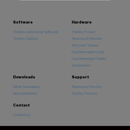
Software
Hardware
TheSky Astronomy Software
TheSky Fusion
TheSky Options
Paramount Mounts
Piers and Tripods
Counterweights and
Counterweight Shafts
Accessories
Downloads
Support
Other Downloads
Paramount Forums
Documentation
TheSky Forums
Contact
Contact Us