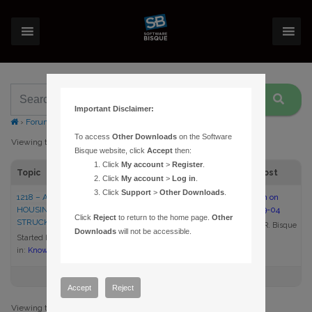
Important Disclaimer:
›
Forums
›
Topic Tag: hit
To access
Other Downloads
on the Software
Viewing topic 1 (of 1 total)
Bisque website, click
Accept
then:
Click
My account
>
Register
.
Topic
Voices
Posts
Last Post
Click
My account
>
Log in
.
Click
Support
>
Other Downloads
.
1218 – AN OBSERVATORY
1
1
10:13 am on
HOUSING A PARAMOUNT IS
2007-09-04
Click
Reject
to return to the home page.
Other
STRUCK BY LIGHTNING
Daniel R. Bisque
Downloads
will not be accessible.
Started by:
Daniel R. Bisque
in:
Knowledge Base Articles
Accept
Reject
Viewing topic 1 (of 1 total)