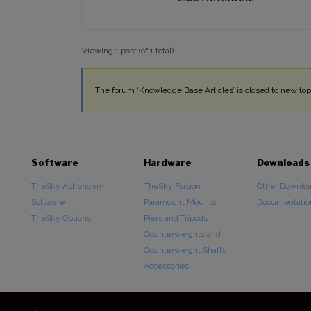
Viewing 1 post (of 1 total)
The forum ‘Knowledge Base Articles’ is closed to new topi
Software
Hardware
Downloads
TheSky Astronomy
TheSky Fusion
Other Downlo
Software
Paramount Mounts
Documentatio
TheSky Options
Piers and Tripods
Counterweights and
Counterweight Shafts
Accessories