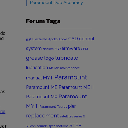
Paramount Duo Accuracy
Forum Tags
 do
ed
CAD
control
5.32.8
activate
Apollo
Apple
system
firmware
dealers
EGO
GEM
grease
lubricate
logo
lubrication
M1
M2
maintenance
Paramount
manual
MYT
Paramount ME
Paramount ME II
has
Paramount
Paramount MX
MYT
pier
o
Paramount Taurus
rol
replacement
satellites
series 6
STEP
unt
Silicon
sounds
specifications