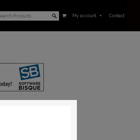
My account
Contact