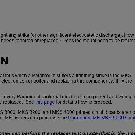
ghtning strike (or other significant electrostatic discharge). How
 needs repaired or replaced? Does the mount need to be return
ON
at fails when a Paramount suffers a lightning strike is the MKS
electronics controller and replacing this component will fix the
at every Paramount's internal electronic component and wiring 
e replaced. See
this page
for details how to proceed.
 3000, MKS 3200, and MKS 4000 printed circuit boards are n
unt ME owners can purchase the
Paramount ME MKS 5000 Cont
tomer can perform the replacement on site (that is, the mo