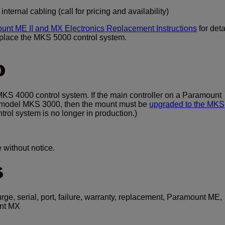
ternal cabling (call for pricing and availability)
unt ME II and MX Electronics Replacement Instructions
for deta
eplace the MKS 5000 control system.
O
S 4000 control system. If the main controller on a Paramount
er model MKS 3000, then the mount must be
upgraded to the MKS
ol system is no longer in production.)
 without notice.
S
urge, serial, port, failure, warranty, replacement, Paramount ME,
nt MX