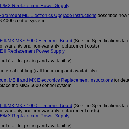
E/MX Replacement Power Supply
Paramount ME Electronics Upgrade Instructions
describes how 
S 4000 control system.
 II/MX MKS 5000 Electronic Board
(See the Specifications tab
for warranty and non-warranty replacement costs)
E II Replacement Power Supply
el (call for pricing and availability)
ternal cabling (call for pricing and availability)
unt ME II and MX Electronics Replacement Instructions
for deta
eplace the MKS 5000 control system.
 II/MX MKS 5000 Electronic Board
(See the Specifications tab
for warranty and non-warranty replacement costs)
E/MX Replacement Power Supply
el (call for pricing and availability)