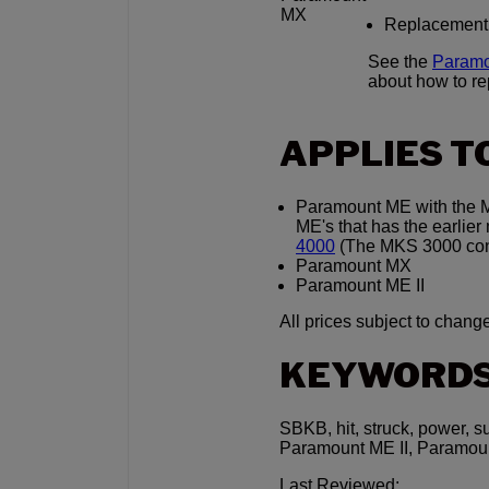
MX
Replacement in
See the
Paramo
about how to r
APPLIES T
Paramount ME with the MK
ME's that has the earli
4000
(The MKS 3000 contr
Paramount MX
Paramount ME II
All prices subject to change
KEYWORD
SBKB, hit, struck, power, s
Paramount ME II, Paramou
Last Reviewed: