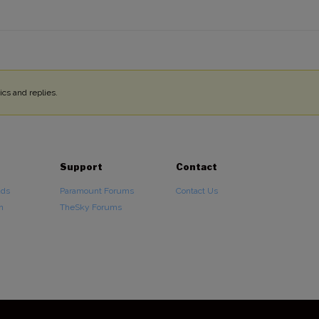
cs and replies.
Support
Contact
ads
Paramount Forums
Contact Us
n
TheSky Forums