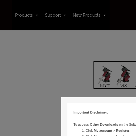
Products
Support
New Products
Important Disclaimer:
To access
Other Downloads
on the Soft
Click
My account
>
Register
.