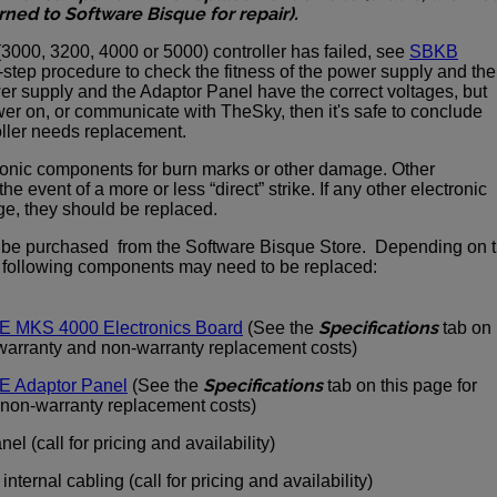
rned to Software Bisque for repair).
(3000, 3200, 4000 or 5000) controller has failed, see
SBKB
-step procedure to check the fitness of the power supply and the
wer supply and the Adaptor Panel have the correct voltages, but
power on, or communicate with TheSky, then it's safe to conclude
ller needs replacement.
ctronic components for burn marks or other damage. Other
he event of a more or less “direct” strike. If any other electronic
, they should be replaced.
 be purchased from the Software Bisque Store. Depending on 
e following components may need to be replaced:
Specifications
E MKS 4000 Electronics Board
(See the
tab on
 warranty and non-warranty replacement costs)
Specifications
E Adaptor Panel
(See the
tab on this page for
 non-warranty replacement costs)
el (call for pricing and availability)
ternal cabling (call for pricing and availability)