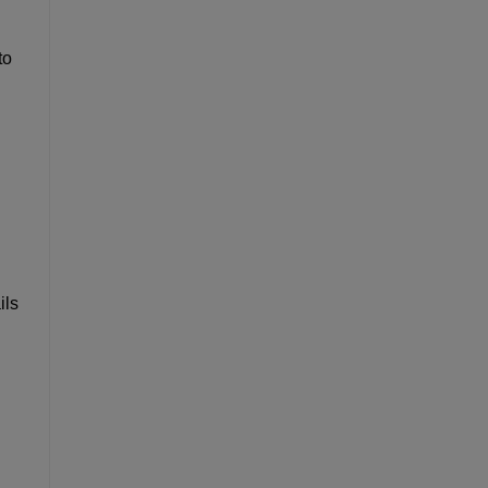
to
ils