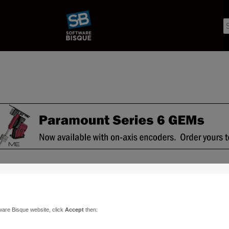
ware Bisque website, click
Accept
then: