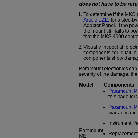
does not have to be retu
To determine if the MKS 
Article 1211
for a step-by
Adaptor Panel. If the po
the mount still fails to 
that the MKS 4000 contro
Visually inspect all ele
components could fail in t
components show damage
Paramount electronics can
severity of the damage, th
Model
Components
Paramount M
this page for
Paramount M
warranty and
Instrument Pan
Paramount
Replacement in
ME