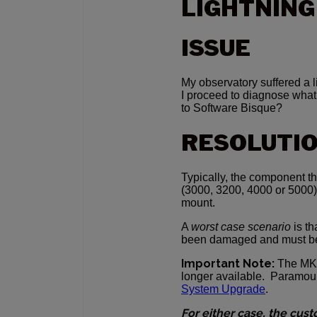
LIGHTNING
ISSUE
My observatory suffered a li
I proceed to diagnose what
to Software Bisque?
RESOLUTI
Typically, the component th
(3000, 3200, 4000 or 5000) 
mount.
A
worst case scenario
is th
been damaged and must b
Important Note:
The MKS
longer available. Paramo
System Upgrade
.
For either case, the cus