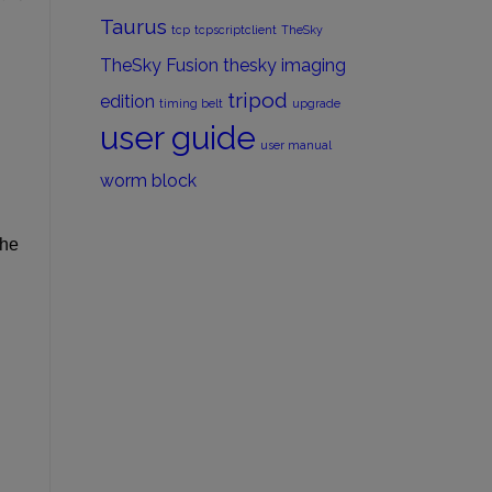
Taurus
tcp
tcpscriptclient
TheSky
TheSky Fusion
thesky imaging
tripod
edition
timing belt
upgrade
user guide
user manual
worm block
the