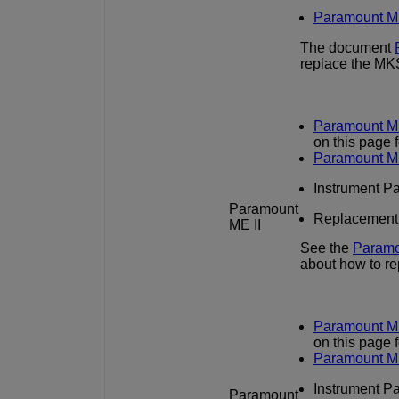
Paramount M
The document
replace the MK
Paramount ME
on this page 
Paramount M
Instrument Pan
Paramount
Replacement in
ME II
See the
Paramo
about how to r
Paramount ME
on this page 
Paramount M
Instrument Pan
Paramount