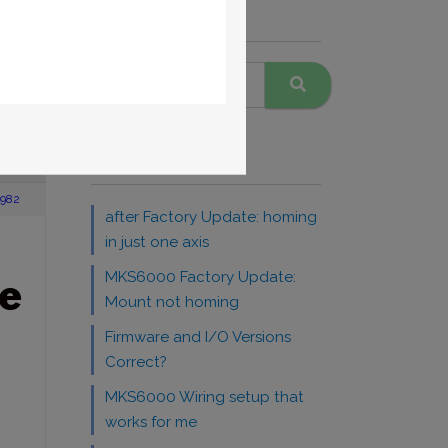
Search Forums
warranty
A
Recent Topics
1982
after Factory Update: homing
in just one axis
MKS6000 Factory Update:
e
Mount not homing
Firmware and I/O Versions
Correct?
MKS6000 Wiring setup that
works for me