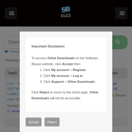
Important Disclaimer:
›
Forums
›
Topic Tag: IE10
To access
Other Downloads
on the Software
Viewing topic 1 (of 1 total)
Bisque website, click
Accept
then:
Click
My account
>
Register
.
Topic
Voices
Posts
Last Post
Click
My account
>
Log in
.
Click
Support
>
Other Downloads
.
1231 – SIGNING IN TO THE
1
1
8:35 am on
SOFTWARE BISQUE WEB SITE
2013-01-21
Click
Reject
to return to the home page.
Other
USING INTERNET EXPLORER
Daniel R. Bisque
Downloads
will not be accessible.
AND WINDOWS 8
Started by:
Daniel R. Bisque
in:
Knowledge Base Articles
Accept
Reject