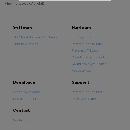
Viewing topic 1 (of 1 total)
Software
Hardware
TheSky Astronomy Software
TheSky Fusion
TheSky Options
Paramount Mounts
Piers and Tripods
Counterweights and
Counterweight Shafts
Accessories
Downloads
Support
Other Downloads
Paramount Forums
Documentation
TheSky Forums
Contact
Contact Us