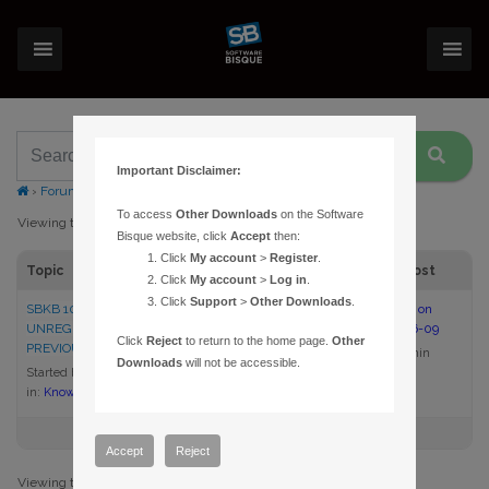
Important Disclaimer:
›
Forums
›
Topic Tag: license
To access
Other Downloads
on the Software
Viewing topic 1 (of 1 total)
Bisque website, click
Accept
then:
Click
My account
>
Register
.
Topic
Voices
Posts
Last Post
Click
My account
>
Log in
.
Click
Support
>
Other Downloads
.
SBKB 1075 – I PURCHASED AN
1
1
9:19 am on
UNREGISTERED OR
2022-06-09
Click
Reject
to return to the home page.
Other
PREVIOUSLY OWNED PRODUCT
admin
Downloads
will not be accessible.
Started by:
admin
in:
Knowledge Base Articles
Accept
Reject
Viewing topic 1 (of 1 total)