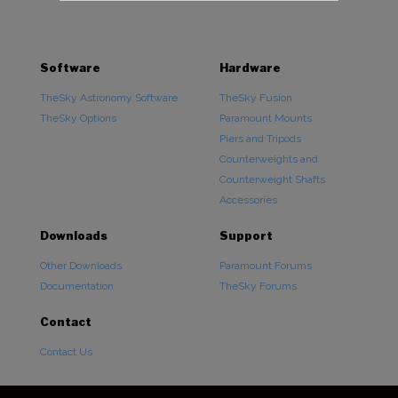
Software
Hardware
TheSky Astronomy Software
TheSky Fusion
TheSky Options
Paramount Mounts
Piers and Tripods
Counterweights and
Counterweight Shafts
Accessories
Downloads
Support
Other Downloads
Paramount Forums
Documentation
TheSky Forums
Contact
Contact Us