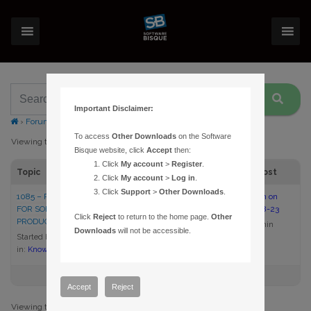
Important Disclaimer:
›
Forums
›
Topic Tag: lost discs
To access
Other Downloads
on the Software
Viewing topic 1 (of 1 total)
Bisque website, click
Accept
then:
Click
My account
>
Register
.
Topic
Voices
Posts
Last Post
Click
My account
>
Log in
.
Click
Support
>
Other Downloads
.
1085 – REPLACEMENT MEDIA
1
1
2:00 pm on
FOR SOFTWARE BISQUE
2005-08-23
Click
Reject
to return to the home page.
Other
PRODUCTS
admin
Downloads
will not be accessible.
Started by:
admin
in:
Knowledge Base Articles
Accept
Reject
Viewing topic 1 (of 1 total)