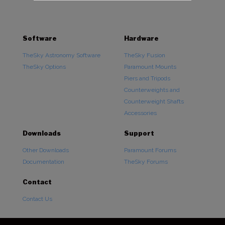
Software
Hardware
TheSky Astronomy Software
TheSky Fusion
TheSky Options
Paramount Mounts
Piers and Tripods
Counterweights and
Counterweight Shafts
Accessories
Downloads
Support
Other Downloads
Paramount Forums
Documentation
TheSky Forums
Contact
Contact Us