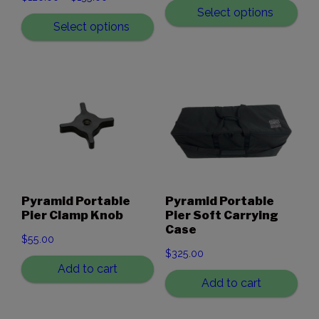
range:
Select options
range:
Select options
$1,715.00
$120.00
through
through
$3,320.00
$135.00
Pyramid Portable
Pyramid Portable
Pier Clamp Knob
Pier Soft Carrying
Case
$
55.00
$
325.00
Add to cart
Add to cart