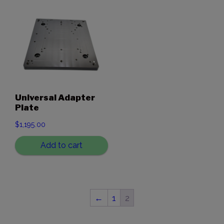
Universal Adapter
Plate
$
1,195.00
Add to cart
←
1
2