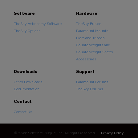
Software
Hardware
TheSky Astronomy Software
TheSky Fusion
TheSky Options
Paramount Mounts
Piers and Tripods
Counterweights and
Counterweight Shafts
Accessories
Downloads
Support
Other Downloads
Paramount Forums
Documentation
TheSky Forums
Contact
Contact Us
© 2026 Software Bisque, Inc. All rights reserved.
Privacy Policy