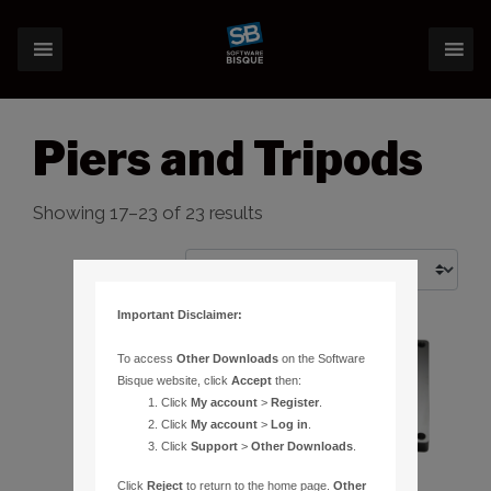
Piers and Tripods
Showing 17–23 of 23 results
Important Disclaimer:
To access
Other Downloads
on the Software
Bisque website, click
Accept
then:
Click
My account
>
Register
.
Click
My account
>
Log in
.
Click
Support
>
Other Downloads
.
Click
Reject
to return to the home page.
Other