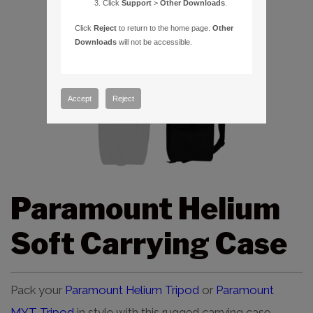
Click
Support
>
Other Downloads
.
Click
Reject
to return to the home page.
Other
Downloads
will not be accessible.
Accept
Reject
Paramount Helium
Soft Carrying Case
Pack your
Paramount Helium Tripod
or
Paramount
MYT Tripod
in style with this rugged carrying case.