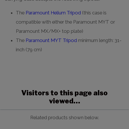
The
Paramount Helium Tripod
(this case is
compatible with either the Paramount MYT or
Paramount MX/MX+ top plate)
The
Paramount MYT Tripod
minimum length: 31-
inch (79 cm)
Visitors to this page also
viewed…
Related products shown below.