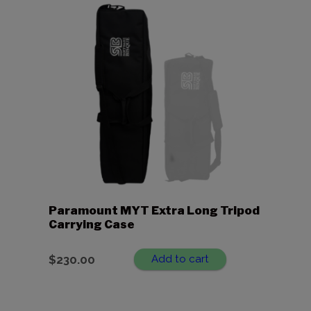
Paramount MYT Extra Long Tripod
Carrying Case
$
230.00
Add to cart