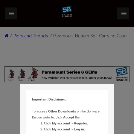
/
Piers and Tripods
/ Paramount Helium Soft Carrying Case
Important Disclaimer:
To access
Other Downloads
on the Software
Bisque website, click
Accept
then:
Click
My account
>
Register
.
Click
My account
>
Log in
.