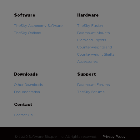
Software
Hardware
TheSky Astronomy Software
TheSky Fusion
TheSky Options
Paramount Mounts
Piers and Tripods
Counterweights and
Counterweight Shafts
Accessories
Downloads
Support
Other Downloads
Paramount Forums
Documentation
TheSky Forums
Contact
Contact Us
© 2026 Software Bisque, Inc. All rights reserved.
Privacy Policy