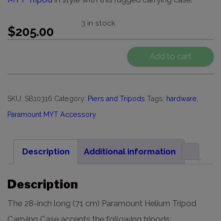
3 in stock
$
205.00
Add to cart
SKU:
SB10316
Category:
Piers and Tripods
Tags:
hardware
,
Paramount MYT Accessory
Description
Additional information
Description
The 28-inch long (71 cm) Paramount Helium Tripod
Carrying Case accepts the following tripods: