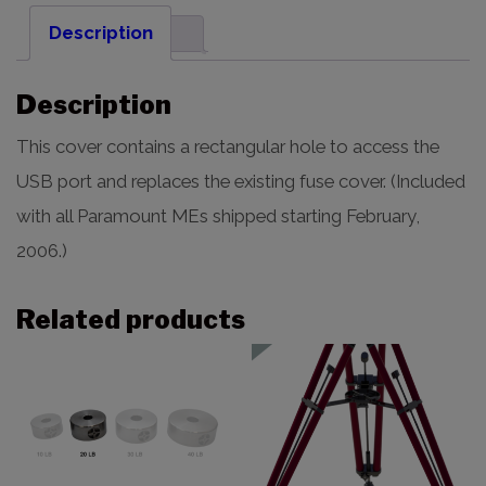
Description
Description
This cover contains a rectangular hole to access the
USB port and replaces the existing fuse cover. (Included
with all Paramount MEs shipped starting February,
2006.)
Related products