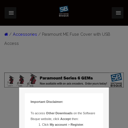
/
Accessories
/ Paramount ME Fuse Cover with USB
Access
Important Disclaimer:
To access
Other Downloads
on the Software
Bisque website, click
Accept
then:
Click
My account
>
Register
.