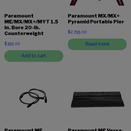
Paramount
Paramount MX/MX+
ME/MX/MX+/MYT 1.5
Pyramid Portable Pier
in. Bore 20-lb.
$
2,795.00
Counterweight
$
395.00
Read more
Add to cart
Paramount ME
Paramount ME Versa-