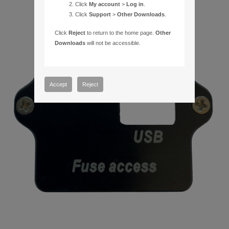
Click
My account
>
Log in
.
Click
Support
>
Other Downloads
.
Click
Reject
to return to the home page.
Other
Downloads
will not be accessible.
Accept
Reject