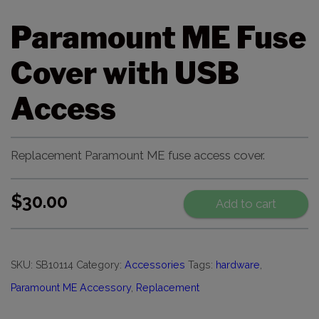
Paramount ME Fuse
Cover with USB
Access
Replacement Paramount ME fuse access cover.
$
30.00
Add to cart
SKU:
SB10114
Category:
Accessories
Tags:
hardware
,
Paramount ME Accessory
,
Replacement