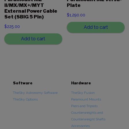
II/MX/MX+/MYT
Plate
External Power Cable
$
1,290.00
Set (SBIG 5 Pin)
$
225.00
Add to cart
Add to cart
Software
Hardware
TheSky Astronomy Software
TheSky Fusion
TheSky Options
Paramount Mounts
Piers and Tripods
Counterweights and
Counterweight Shafts
Accessories