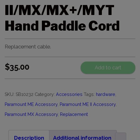
II/MX/MX+/MYT
Hand Paddle Cord
Replacement cable.
$
35.00
Add to cart
SKU:
SB10232
Category:
Accessories
Tags:
hardware
,
Paramount ME Accessory
,
Paramount ME II Accessory
,
Paramount MX Accessory
,
Replacement
Description
Additional information