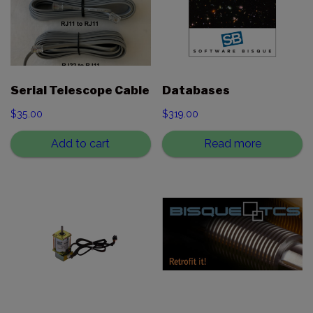
Serial Telescope Cable
Databases
$
35.00
$
319.00
Add to cart
Read more