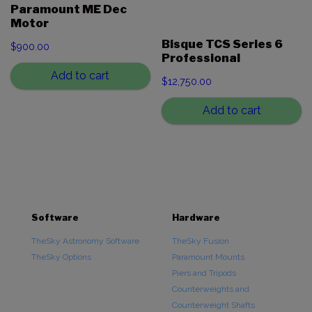
Paramount ME Dec
Motor
Bisque TCS Series 6
$
900.00
Professional
Add to cart
$
12,750.00
Add to cart
Software
Hardware
TheSky Astronomy Software
TheSky Fusion
TheSky Options
Paramount Mounts
Piers and Tripods
Counterweights and
Counterweight Shafts