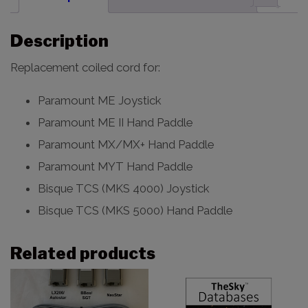
Description
Replacement coiled cord for:
Paramount ME Joystick
Paramount ME II Hand Paddle
Paramount MX/MX+ Hand Paddle
Paramount MYT Hand Paddle
Bisque TCS (MKS 4000) Joystick
Bisque TCS (MKS 5000) Hand Paddle
Related products