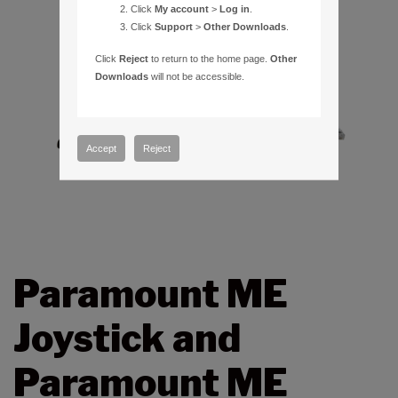
Click
My account
>
Log in
.
Click
Support
>
Other Downloads
.
Click
Reject
to return to the home page.
Other
Downloads
will not be accessible.
Accept
Reject
Paramount ME
Joystick and
Paramount ME