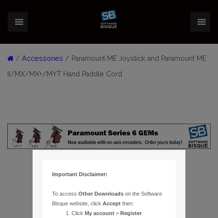
/
Accessories
/ Paramount ME Joystick and Paramount ME
II/MX/MX+/MYT Hand Paddle Cord
Important Disclaimer:
To access
Other Downloads
on the Software
Bisque website, click
Accept
then:
Click
My account
>
Register
.