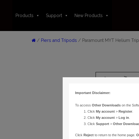
Products
Support
New Products
/
Piers and Tripods
/ Paramount MYT Helium Trip
Important Disclaimer:
To access
Other Downloads
on the Soft
Click
My account
>
Register
.
Click
My account
>
Log in
.
Click
Support
>
Other Downloa
Click
Reject
to return to the home page.
O