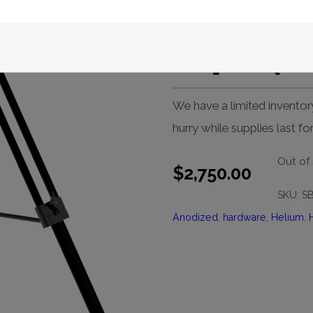
Paramoun
Tripod (B
We have a limited inventor
hurry while supplies last f
Out of
$
2,750.00
SKU:
S
Anodized
,
hardware
,
Helium
,