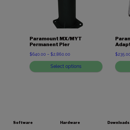
Paramount MX/MYT
Param
Permanent Pier
Adapt
Price
$
640.00
–
$
2,860.00
$
235.0
range:
Select options
$640.00
through
$2,860.00
Software
Hardware
Downloads