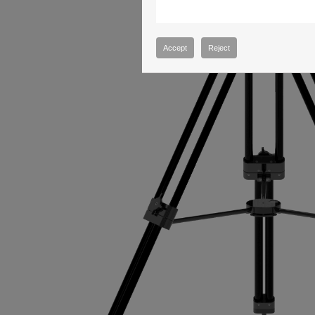
Accept
Reject