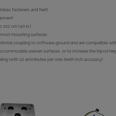
inless fasteners and feet)
ignment
o 102 cm (40 in.)
o most mounting surfaces
 optimize coupling to software ground and are compatible wit
accommodate uneven surfaces, or to increase the tripod hei
eling (with 10 arcminutes per one-tenth inch accuracy)