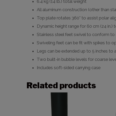
6.4 kg (14 lb.) total weight
All aluminum construction (other than sta
Top plate rotates 360° to assist polar al
Dynamic height range for 60 cm (24 in.) t
Stainless steel feet swivel to conform t
Swiveling feet can be fit with spikes to
Legs can be extended up to 5 inches to 
Two built-in bubble levels for coarse lev
Includes soft-sided carrying case
Related products