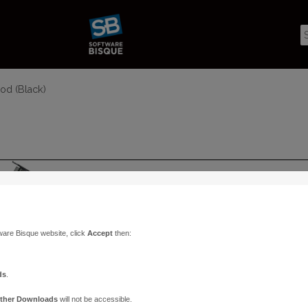
od (Black)
ware Bisque website, click
Accept
then:
ds
.
ther Downloads
will not be accessible.