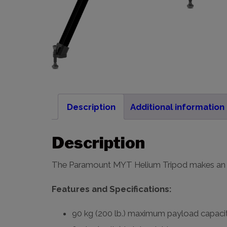
Description
Additional information
Description
The Paramount MYT Helium Tripod makes an i
Features and Specifications:
90 kg (200 lb.) maximum payload capaci