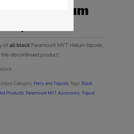
t MYT Helium
lack)
y of
all black
Paramount MYT Helium tripods,
or this discontinued product
 stock
B10550
Category:
Piers and Tripods
Tags:
Black
Hot Products
,
Paramount MYT Accessory
,
Tripod