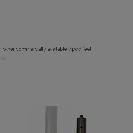
h other commercially available tripod feet
ght