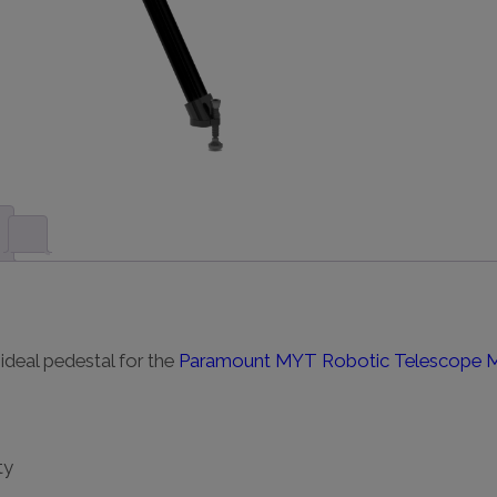
deal pedestal for the
Paramount MYT Robotic Telescope 
ty