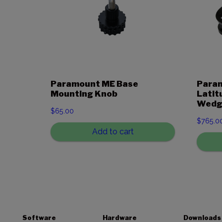
Paramount ME Base
Param
Mounting Knob
Latit
Wedg
$
65.00
$
765.0
Add to cart
Software
Hardware
Downloads