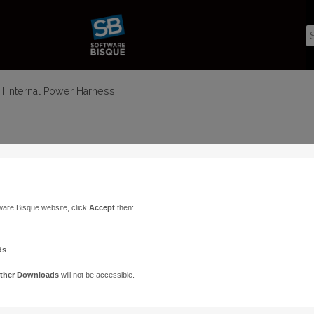
I Internal Power Harness
ware Bisque website, click
Accept
then:
ds
.
ther Downloads
will not be accessible.