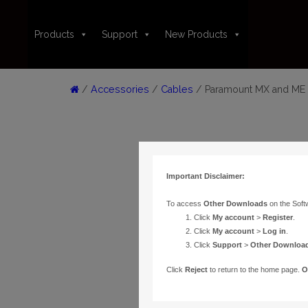
Products
Support
New Products
/
Accessories
/
Cables
/ Paramount MX and ME I
Important Disclaimer:
To access
Other Downloads
on the Soft
Click
My account
>
Register
.
Click
My account
>
Log in
.
Click
Support
>
Other Downloa
Click
Reject
to return to the home page.
O