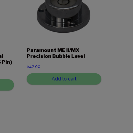
Paramount ME II/MX
al
Precision Bubble Level
 Pin)
$
42.00
Add to cart