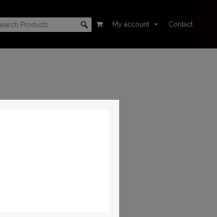
My account
Contact