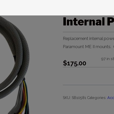
Paramoun
Internal 
Replacement internal powe
Paramount ME II mounts. O
97 in s
$
175.00
SKU:
SB10581
Categories:
Acc