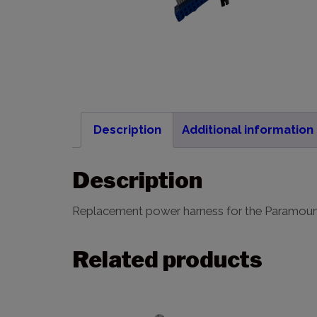
Description
Additional information
Description
Replacement power harness for the Paramou
Related products