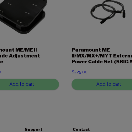
ount ME/ME II
Paramount ME
ude Adjustment
II/MX/MX+/MYT Extern
e
Power Cable Set (SBIG 5
0
$
225.00
Add to cart
Add to cart
Support
Contact