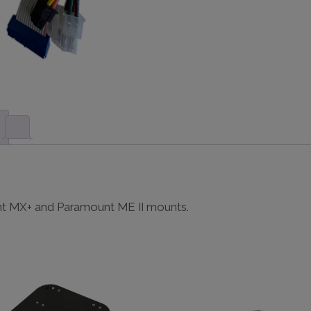
nt MX+ and Paramount ME II mounts.