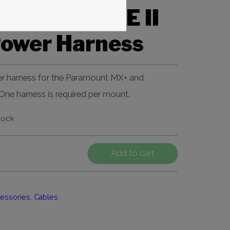
t MX and ME II
Power Harness
r harness for the Paramount MX+ and
ne harness is required per mount.
tock
Add to cart
essories
,
Cables