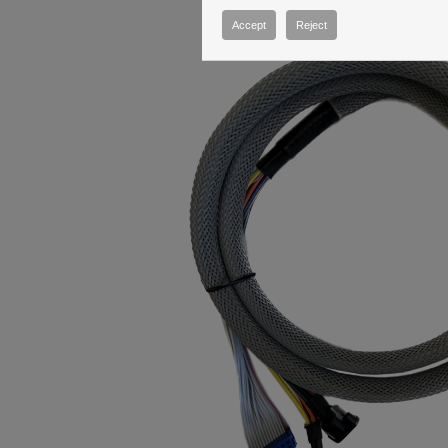
Accept
Reject