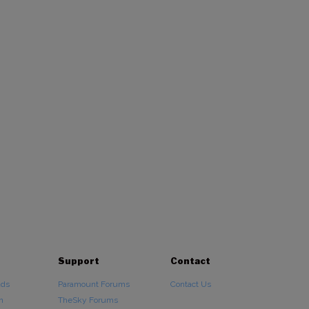
Support
Contact
ads
Paramount Forums
Contact Us
n
TheSky Forums