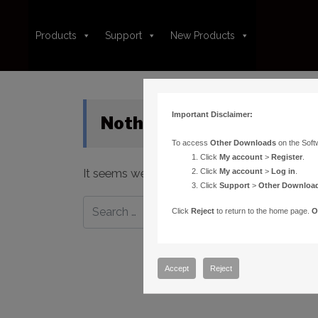
Products
Support
New Products
Important Disclaimer:
Nothing Found
To access
Other Downloads
on the Soft
Click
My account
>
Register
.
It seems we can’t find what you’re looking fo
Click
My account
>
Log in
.
Click
Support
>
Other Downloa
Click
Reject
to return to the home page.
O
Accept
Reject