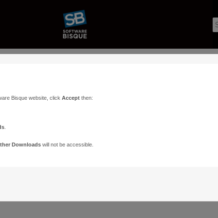
ware Bisque website, click
Accept
then:
r. Perhaps searching can help.
ds
.
ther Downloads
will not be accessible.