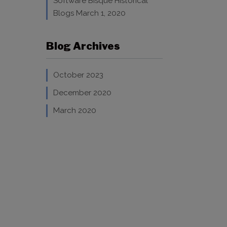
Software Bisque Historical
Blogs
March 1, 2020
Blog Archives
October 2023
December 2020
March 2020