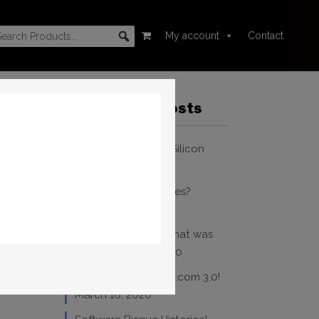
My account
Contact
Recent Blog Posts
TheSky and Apple Silicon
October 20, 2023
Where Are My Images?
December 31, 2020
WSP 2020 – Yeah, that was
crazy!
March 17, 2020
Welcome to bisque.com 3.0!
March 16, 2020