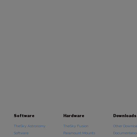
Software
Hardware
Downloads
TheSky Astronomy
TheSky Fusion
Other Downlo
Software
Paramount Mounts
Documentatio