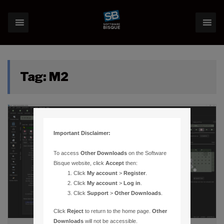
Tag:
M2
Important Disclaimer:
To access
Other Downloads
on the Software
Bisque website, click
Accept
then:
Click
My account
>
Register
.
Click
My account
>
Log in
.
Click
Support
>
Other Downloads
.
Click
Reject
to return to the home page.
Other
Downloads
will not be accessible.