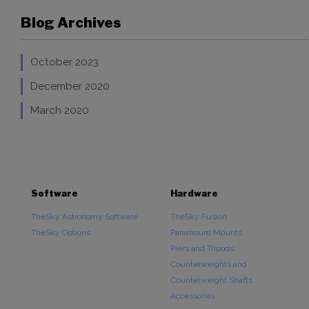
Blog Archives
October 2023
December 2020
March 2020
Software
Hardware
TheSky Astronomy Software
TheSky Fusion
TheSky Options
Paramount Mounts
Piers and Tripods
Counterweights and
Counterweight Shafts
Accessories