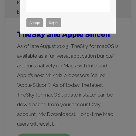
Posted on
October 20, 2023
(December 1, 2023)
by
Daniel R. Bisque
Accept
Reject
TheSky and Apple Silicon
As of late August 2023, TheSky for macOS is
available as a “universal application bundle”
and runs natively on Macs with Intel and
Apple’s new M1/M2 processors (called
“Apple Silicon”). As of today, the latest
TheSky for macOS update installer can be
downloaded from your account (My
account, My Downloads). Long-time Mac
users will recall […]