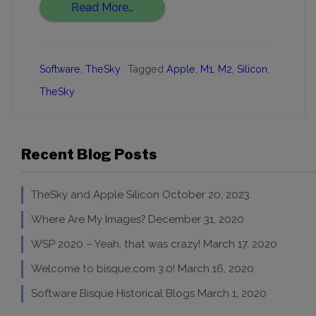
Read More…
Software
,
TheSky
Tagged
Apple
,
M1
,
M2
,
Silicon
,
TheSky
Recent Blog Posts
TheSky and Apple Silicon
October 20, 2023
Where Are My Images?
December 31, 2020
WSP 2020 – Yeah, that was crazy!
March 17, 2020
Welcome to bisque.com 3.0!
March 16, 2020
Software Bisque Historical Blogs
March 1, 2020