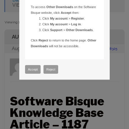
VIEW INDICATORS FOR BINOCULARS
To access
Other Downloads
on the Software
Bisque website, click
Accept
then:
Click
My account
>
Register
.
Viewing 1 post (of 1 total)
Click
My account
>
Log in
.
Click
Support
>
Other Downloads
.
AUTHOR
Click
Reject
to return to the home page.
Other
Downloads
will not be accessible.
August 23, 2005 at 2:00 pm
#88325
admin
Participant
Accept
Reject
Software Bisque
Knowledge Base
Article – 1187