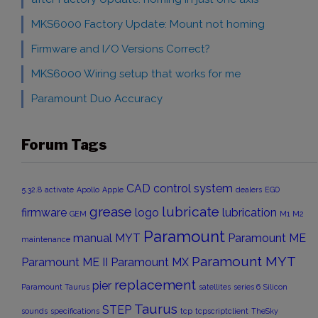
MKS6000 Factory Update: Mount not homing
Firmware and I/O Versions Correct?
MKS6000 Wiring setup that works for me
Paramount Duo Accuracy
Forum Tags
CAD
control system
5.32.8
activate
Apollo
Apple
dealers
EGO
grease
lubricate
firmware
logo
lubrication
GEM
M1
M2
Paramount
manual
MYT
Paramount ME
maintenance
Paramount MYT
Paramount ME II
Paramount MX
replacement
pier
Paramount Taurus
satellites
series 6
Silicon
Taurus
STEP
sounds
specifications
tcp
tcpscriptclient
TheSky