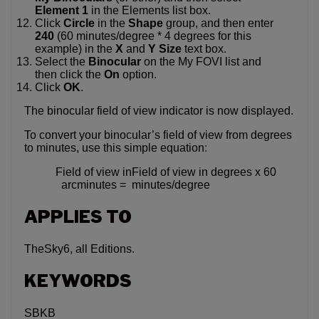
Element 1
in the Elements list box.
Click
Circle
in the
Shape
group, and then enter
240
(60 minutes/degree * 4 degrees for this
example) in the
X
and
Y
Size
text box.
Select the
Binocular
on the My FOVI list and
then click the
On
option.
Click
OK
.
The binocular field of view indicator is now displayed.
To convert your binocular’s field of view from degrees
to minutes, use this simple equation:
Field of view in
Field of view in degrees x 60
arcminutes =
minutes/degree
APPLIES TO
TheSky6, all Editions.
KEYWORDS
SBKB