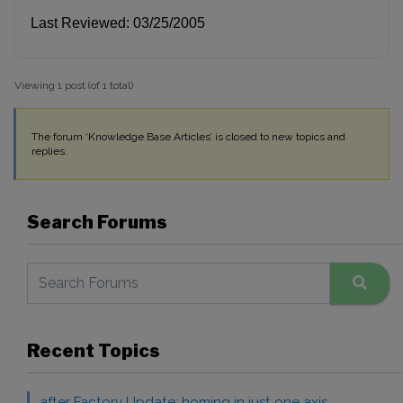
Last Reviewed: 03/25/2005
Viewing 1 post (of 1 total)
The forum ‘Knowledge Base Articles’ is closed to new topics and
replies.
Search Forums
Recent Topics
after Factory Update: homing in just one axis