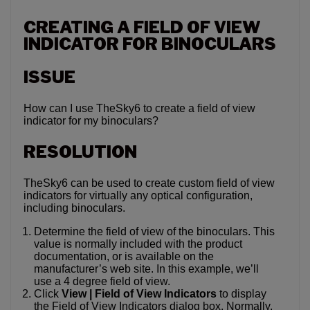
CREATING A FIELD OF VIEW
INDICATOR FOR BINOCULARS
ISSUE
How can I use TheSky6 to create a field of view
indicator for my binoculars?
RESOLUTION
TheSky6 can be used to create custom field of view
indicators for virtually any optical configuration,
including binoculars.
Determine the field of view of the binoculars. This
value is normally included with the product
documentation, or is available on the
manufacturer’s web site. In this example, we’ll
use a 4 degree field of view.
Click
View | Field of View Indicators
to display
the Field of View Indicators dialog box. Normally,