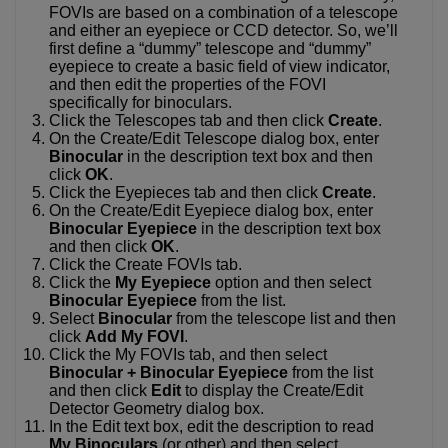
FOVIs are based on a combination of a telescope
and either an eyepiece or CCD detector. So, we’ll
first define a “dummy” telescope and “dummy”
eyepiece to create a basic field of view indicator,
and then edit the properties of the FOVI
specifically for binoculars.
Click the Telescopes tab and then click
Create
.
On the Create/Edit Telescope dialog box, enter
Binocular
in the description text box and then
click
OK
.
Click the Eyepieces tab and then click
Create
.
On the Create/Edit Eyepiece dialog box, enter
Binocular Eyepiece
in the description text box
and then click
OK
.
Click the Create FOVIs tab.
Click the
My Eyepiece
option and then select
Binocular Eyepiece
from the list.
Select
Binocular
from the telescope list and then
click
Add My FOVI
.
Click the My FOVIs tab, and then select
Binocular + Binocular Eyepiece
from the list
and then click
Edit
to display the Create/Edit
Detector Geometry dialog box.
In the Edit text box, edit the description to read
My Binoculars
(or other) and then select