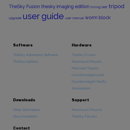
tripod
TheSky Fusion
thesky imaging edition
timing belt
user guide
worm block
upgrade
user manual
Software
Hardware
TheSky Astronomy Software
TheSky Fusion
TheSky Options
Paramount Mounts
Piers and Tripods
Counterweights and
Counterweight Shafts
Accessories
Downloads
Support
Other Downloads
Paramount Forums
Documentation
TheSky Forums
Contact