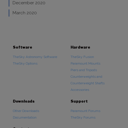
December 2020
March 2020
Software
Hardware
TheSky Astronomy Software
TheSky Fusion
TheSky Options
Paramount Mounts
Piers and Tripods
Counterweights and
Counterweight Shafts
Accessories
Downloads
Support
Other Downloads
Paramount Forums
Documentation
TheSky Forums