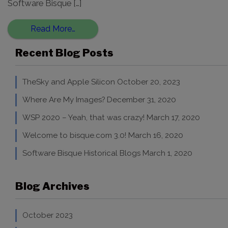
Software Bisque […]
Read More…
Recent Blog Posts
TheSky and Apple Silicon
October 20, 2023
Where Are My Images?
December 31, 2020
WSP 2020 – Yeah, that was crazy!
March 17, 2020
Welcome to bisque.com 3.0!
March 16, 2020
Software Bisque Historical Blogs
March 1, 2020
Blog Archives
October 2023