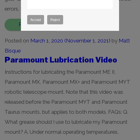
errors. Revision 1.8 […]
Accept
Reject
Read More…
Posted on
March 1, 2020
(November 1, 2021)
by
Matt
Bisque
Paramount Lubrication Video
Instructions for lubricating the Paramount ME II,
Paramount MX, Paramount MX+ and Paramount MYT
robotic telescope mount. Note that this video was
released before the Paramount MYT and Paramount
Taurus mounts, but applies to both models. FAQs: Q.
What grease should I use to lubricate my Paramount
mount? A. Under normal operating temperatures,